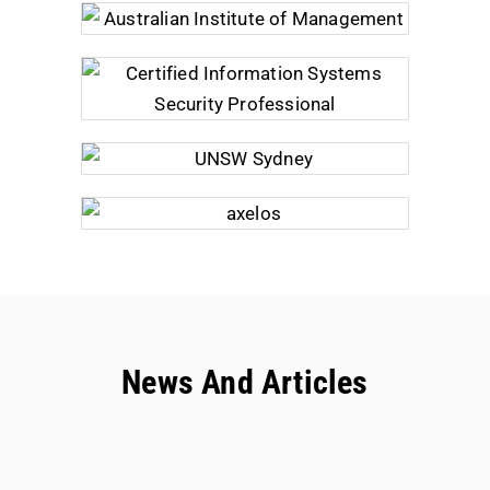
News And Articles