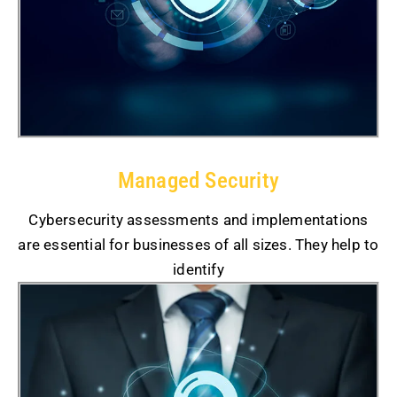
Managed Security
Cybersecurity assessments and implementations
are essential for businesses of all sizes. They help to
identify