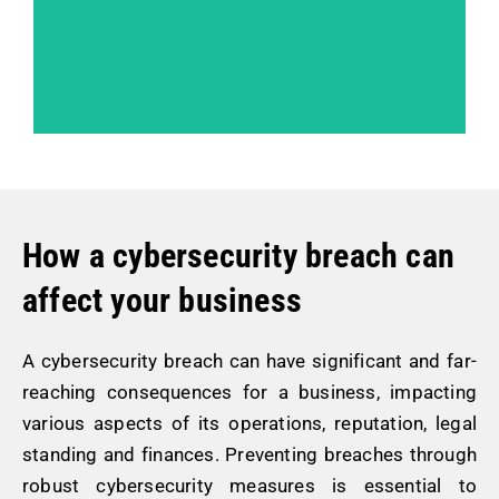
How a cybersecurity breach can
affect your business
A cybersecurity breach can have significant and far-
reaching consequences for a business, impacting
various aspects of its operations, reputation, legal
standing and finances. Preventing breaches through
robust cybersecurity measures is essential to