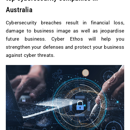
Australia
Cybersecurity breaches result in financial loss,
damage to business image as well as jeopardise
future business. Cyber Ethos will help you
strengthen your defenses and protect your business
against cyber threats.