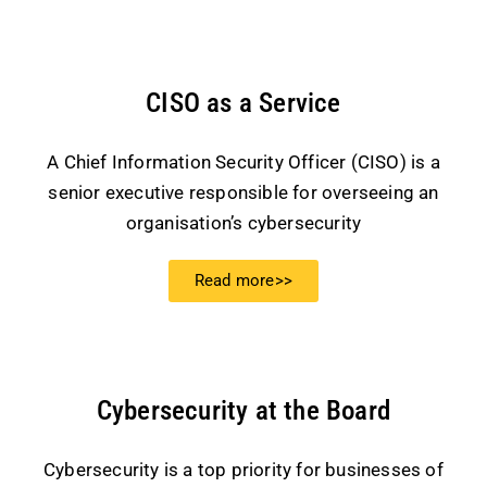
CISO as a Service
A Chief Information Security Officer (CISO) is a
senior executive responsible for overseeing an
organisation’s cybersecurity
Read more>>
Cybersecurity at the Board
Cybersecurity is a top priority for businesses of