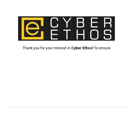
Cybersecurity FAQ’S
What is cybersecurity, and why is it important for
my business?
What are the most common cybersecurity threats to
businesses?