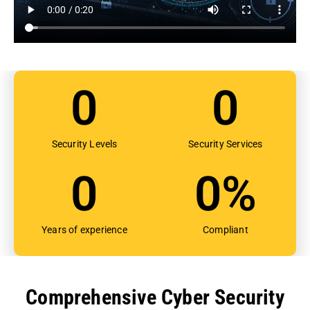
0
0
Security Levels
Security Services
0
0
%
Years of experience
Compliant
Comprehensive Cyber Security