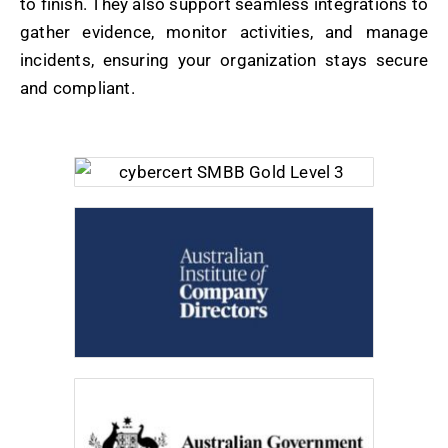
to finish. They also support seamless integrations to
gather evidence, monitor activities, and manage
incidents, ensuring your organization stays secure
and compliant.