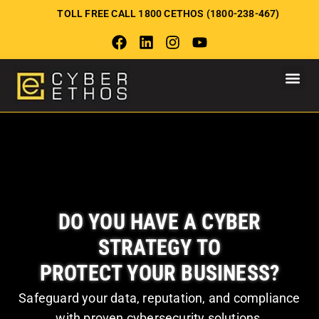
TOLL FREE CALL 1800 CETHOS (1800-238-467)
DO YOU HAVE A CYBER
STRATEGY TO
PROTECT YOUR BUSINESS?
Safeguard your data, reputation, and compliance
with proven cybersecurity solutions