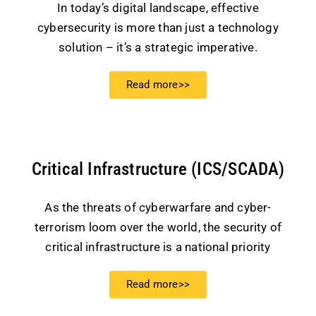
In today’s digital landscape, effective
cybersecurity is more than just a technology
solution – it’s a strategic imperative.
Read more>>
Critical Infrastructure (ICS/SCADA)
As the threats of cyberwarfare and cyber-
terrorism loom over the world, the security of
critical infrastructure is a national priority
Read more>>