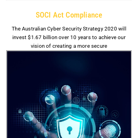
SOCI Act Compliance
The Australian Cyber Security Strategy 2020 will
invest $1.67 billion over 10 years to achieve our
vision of creating a more secure