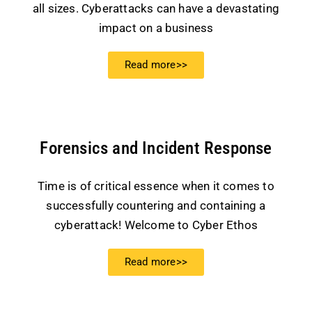
all sizes. Cyberattacks can have a devastating
impact on a business
Read more>>
Forensics and Incident Response
Time is of critical essence when it comes to
successfully countering and containing a
cyberattack! Welcome to Cyber Ethos
Read more>>