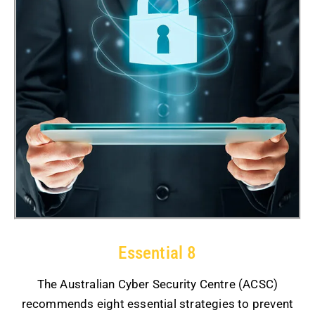
Essential 8
The Australian Cyber Security Centre (ACSC)
recommends eight essential strategies to prevent