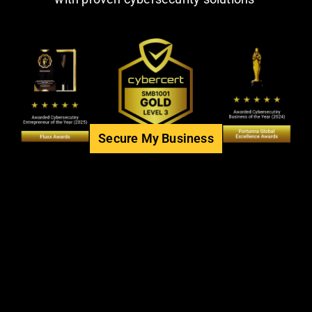
Secure My Business