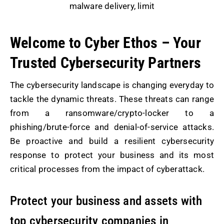
malware delivery, limit
Welcome to Cyber Ethos – Your
Trusted Cybersecurity Partners
The cybersecurity landscape is changing everyday to
tackle the dynamic threats. These threats can range
from a ransomware/crypto-locker to a
phishing/brute-force and denial-of-service attacks.
Be proactive and build a resilient cybersecurity
response to protect your business and its most
critical processes from the impact of cyberattack.
Protect your business and assets with
top cybersecurity companies in