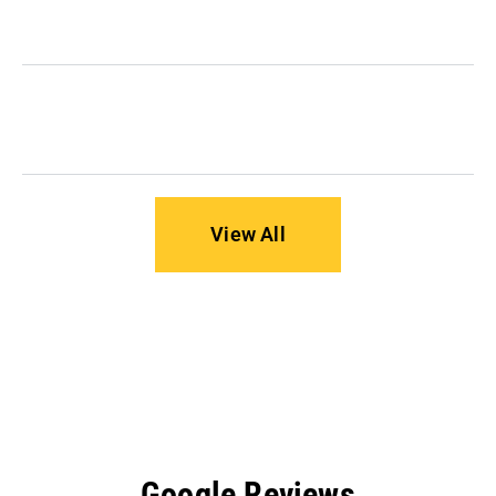
it important?
How can I protect my business from ransomware
attacks?
View All
Google Reviews