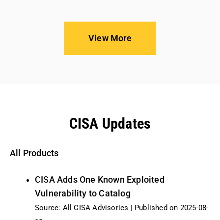
View More
CISA Updates
All Products
CISA Adds One Known Exploited
Vulnerability to Catalog
Source: All CISA Advisories
Published on 2025-08-