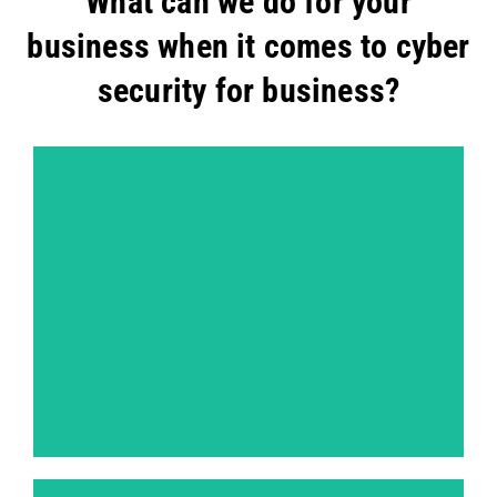
What can we do for your
business when it comes to cyber
security for business?
Dynamic Application Security Testing (DAST)