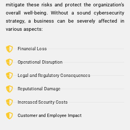
mitigate these risks and protect the organization’s
overall well-being. Without a sound cybersecurity
strategy, a business can be severely affected in
various aspects:
Financial Loss
Operational Disruption
Legal and Regulatory Consequences
Reputational Damage
Increased Security Costs
Customer and Employee Impact