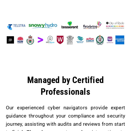
and privately owned organisations.
Managed by Certified
Professionals
Our experienced cyber navigators provide expert
guidance throughout your compliance and security
journey, assisting with audits and reviews from start