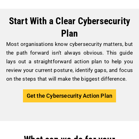
Start With a Clear Cybersecurity
Plan
Most organisations know cybersecurity matters, but
the path forward isn’t always obvious. This guide
lays out a straightforward action plan to help you
review your current posture, identify gaps, and focus
on the steps that will make the biggest difference.
Get the Cybersecurity Action Plan