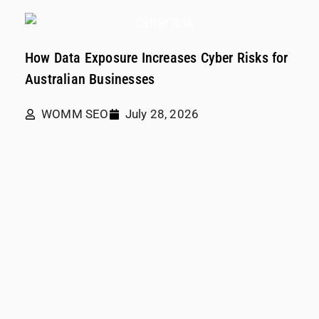
How Data Exposure Increases Cyber Risks for
Australian Businesses
WOMM SEO
July 28, 2026