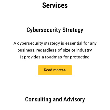
Services
Cybersecurity Strategy
A cybersecurity strategy is essential for any
business, regardless of size or industry.
It provides a roadmap for protecting
Read more>>
Consulting and Advisory