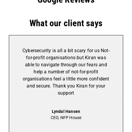
What our client says
Cybersecurity is all a bit scary for us Not-
for-profit organisations but Kiran was
able to navigate through our fears and
help a number of not-for-profit
organisations feel a little more confident
and secure. Thank you Kiran for your
support
Lyndal Hansen
CEO, NFP House