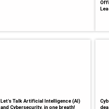
Off
Lea
Cyb
Let's Talk Artificial Intelligence (AI)
dea
and Cybersecurity, in one breath!