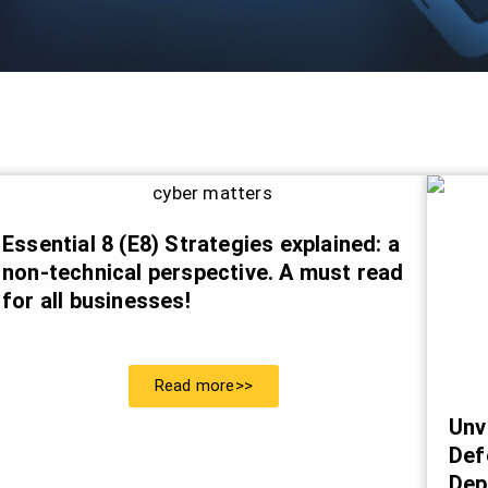
Essential 8 (E8) Strategies explained: a
non-technical perspective. A must read
for all businesses!
Read more>>
Unv
Def
Dep