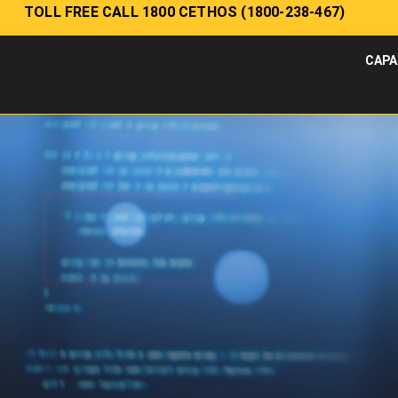
TOLL FREE CALL 1800 CETHOS (1800-238-467)
CAPA