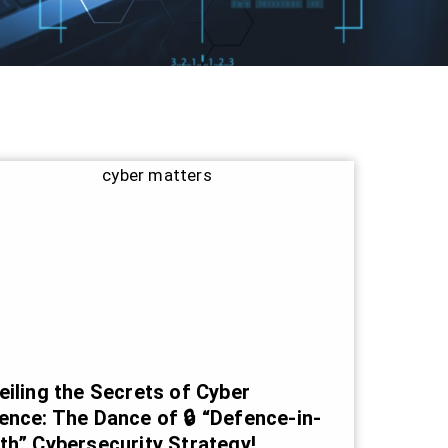
eiling the Secrets of Cyber
ence: The Dance of 🔒 “Defence-in-
th” Cybersecurity Strategy!