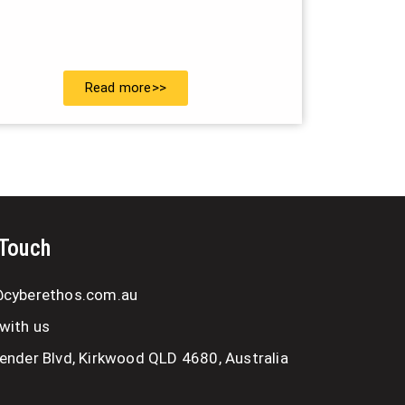
Read more>>
 Touch
@cyberethos.com.au
with us
ender Blvd, Kirkwood QLD 4680, Australia