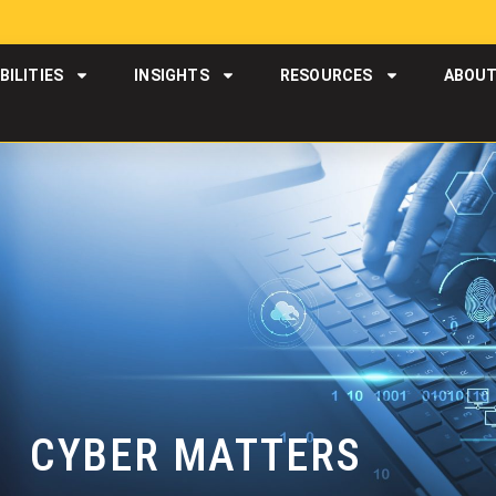
BILITIES
INSIGHTS
RESOURCES
ABOU
CYBER MATTERS