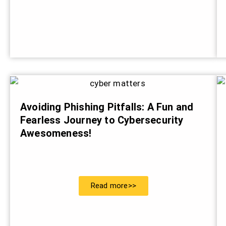
Avoiding Phishing Pitfalls: A Fun and
Fearless Journey to Cybersecurity
Awesomeness!
Read more>>