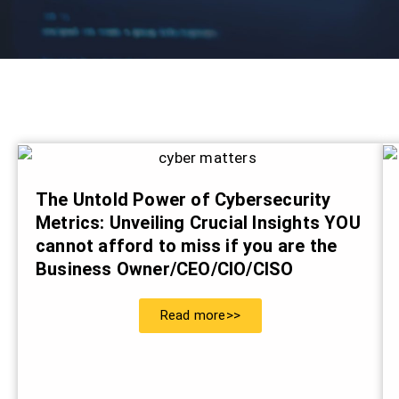
The Untold Power of Cybersecurity
Metrics: Unveiling Crucial Insights YOU
cannot afford to miss if you are the
Business Owner/CEO/CIO/CISO
Read more>>