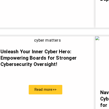
Unleash Your Inner Cyber Hero:
Empowering Boards for Stronger
Cybersecurity Oversight!
Read more>>
Nav
Cyb
for