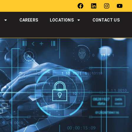
T
CAREERS
LOCATIONS
CONTACT US