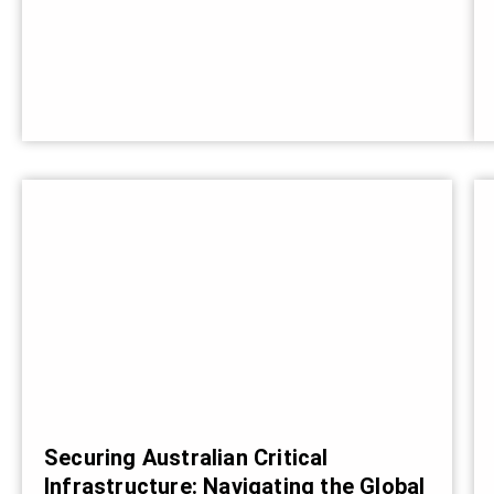
Securing Australian Critical
Infrastructure: Navigating the Global