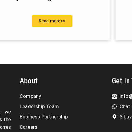
Read more>>
About
Get In
Company
info
Leadership Team
Chat 
s, we
Business Partnership
3 Lav
as the
Careers
Torres