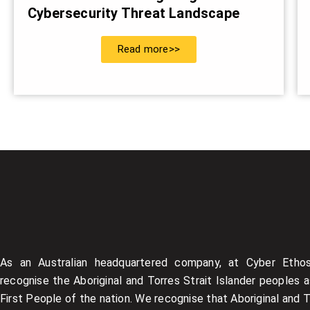
Cybersecurity Threat Landscape
Read more>>
As an Australian headquartered company, at Cyber Etho
recognise the Aboriginal and Torres Strait Islander peoples 
First People of the nation. We recognise that Aboriginal and 