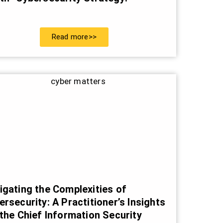
Read more>>
igating the Complexities of
ersecurity: A Practitioner’s Insights
 the Chief Information Security