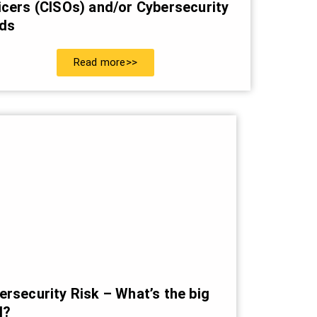
icers (CISOs) and/or Cybersecurity
ds
Read more>>
ersecurity Risk – What’s the big
l?