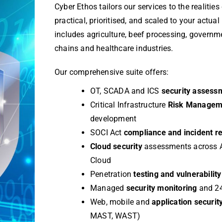
Cyber Ethos tailors our services to the realities
practical, prioritised, and scaled to your actual
includes agriculture, beef processing, governm
chains and healthcare industries.
Our comprehensive suite offers:
OT, SCADA and ICS
security assess
Critical Infrastructure
Risk Manage
development
SOCI Act
compliance and incident r
Cloud security
assessments across 
Cloud
Penetration
testing and vulnerabili
Managed
security monitoring
and 24
Web, mobile and
application securit
MAST, WAST)