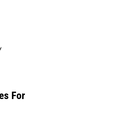
y
es For