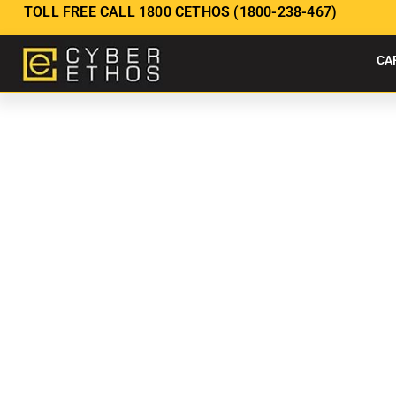
TOLL FREE CALL 1800 CETHOS (1800-238-467)
CA
CYBERSECUR