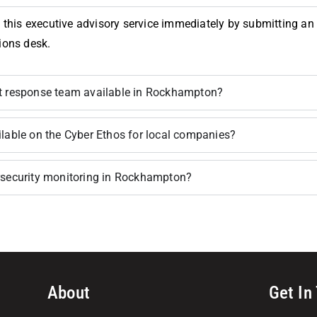
 this executive advisory service immediately by submitting an in
ions desk.
nt response team available in Rockhampton?
ilable on the Cyber Ethos for local companies?
ersecurity monitoring in Rockhampton?
About
Get In