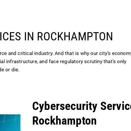
VICES IN ROCKHAMPTON
e and critical industry. And that is why our city’s econom
l infrastructure, and face regulatory scrutiny that’s only
e or die.
Cybersecurity Servic
Rockhampton