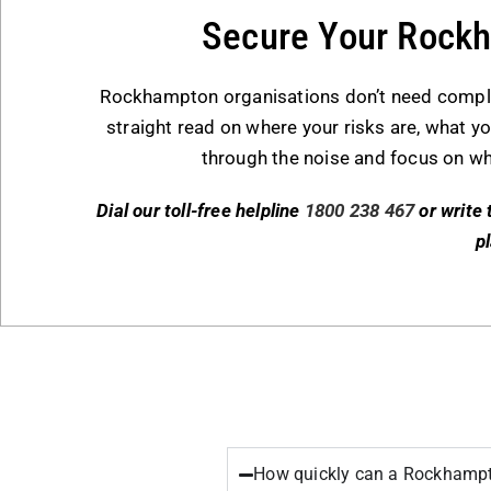
Secure Your Rock
Rockhampton organisations don’t need complexi
straight read on where your risks are, what you
through the noise and focus on wh
Dial our toll-free helpline
1800 238 467
or write 
p
How quickly can a Rockhampto