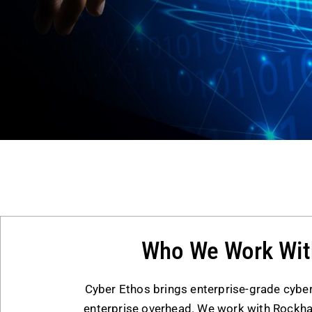
Who We Work Wit
Cyber Ethos brings enterprise-grade cyber
enterprise overhead. We work with Rock