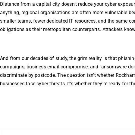
Distance from a capital city doesn’t reduce your cyber exposure
anything, regional organisations are often more vulnerable b
smaller teams, fewer dedicated IT resources, and the same c
obligations as their metropolitan counterparts. Attackers know
And from our decades of study, the grim reality is that phishin
campaigns, business email compromise, and ransomware don
discriminate by postcode. The question isn’t whether Rockha
businesses face cyber threats. It’s whether they’re ready for t