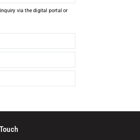
quiry via the digital portal or
 Touch