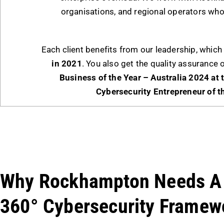
organisations, and regional operators who
Each client benefits from our leadership, whi
in 2021
. You also get the quality assurance 
Business of the Year – Australia 2024 at
Cybersecurity Entrepreneur of t
Why Rockhampton Needs A
360° Cybersecurity Framew