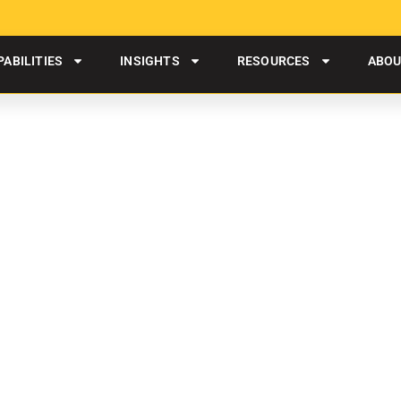
PABILITIES
INSIGHTS
RESOURCES
ABO
ITY SERVICES IN ROCK