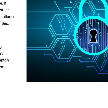
. If
ecause
ompliance
 this.
g
’t
mpton
hem.