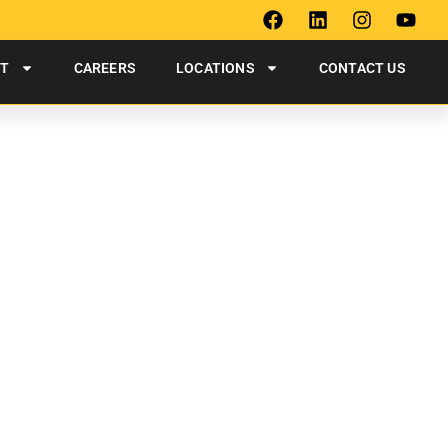
UT
CAREERS
LOCATIONS
CONTACT US
HAMPTON