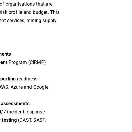
 of organisations that are
 risk profile and budget. This
ent services, mining supply
ments
ment
Program (CIRMP)
eporting
readiness
AWS, Azure and Google
ty assessments
/7 incident response
y testing
(DAST, SAST,