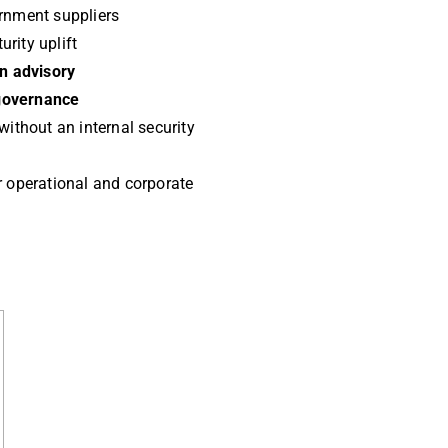
rnment suppliers
rity uplift
on advisory
governance
without an internal security
 operational and corporate