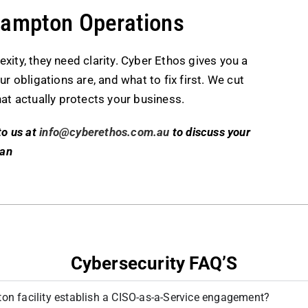
hampton Operations
ty, they need clarity. Cyber Ethos gives you a
r obligations are, and what to fix first. We cut
at actually protects your business.
to us at
info@cyberethos.com.au
to discuss your
lan
Cybersecurity FAQ’S
n facility establish a CISO-as-a-Service engagement?