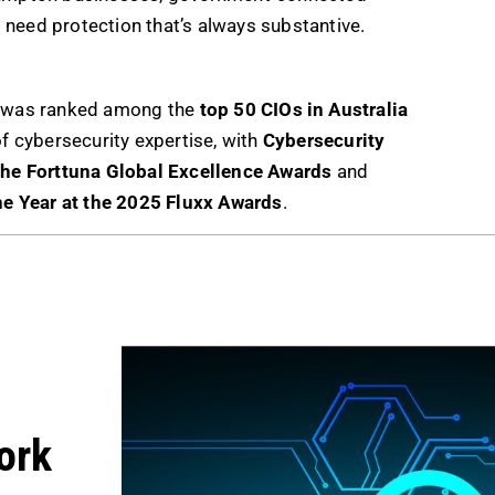
 need protection that’s always substantive.
ch was ranked among the
top 50 CIOs in Australia
of cybersecurity expertise, with
Cybersecurity
 the Forttuna Global Excellence Awards
and
he Year at the 2025 Fluxx Awards
.
ork