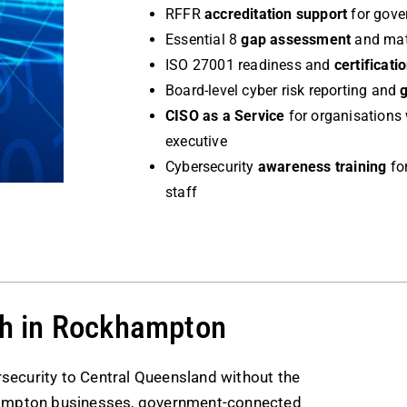
RFFR
accreditation support
for gove
Essential 8
gap assessment
and matu
ISO 27001 readiness and
certificati
Board-level cyber risk reporting and
CISO as a Service
for organisations 
executive
Cybersecurity
awareness training
for
staff
h in Rockhampton
security to Central Queensland without the
hampton businesses, government-connected