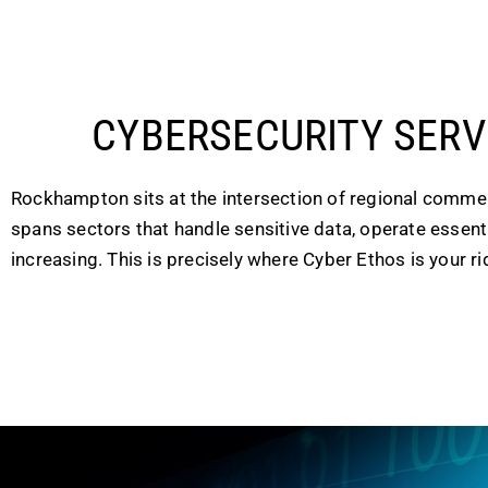
CYBERSECURITY SER
Rockhampton sits at the intersection of regional commerc
spans sectors that handle sensitive data, operate essentia
increasing. This is precisely where Cyber Ethos is your rid