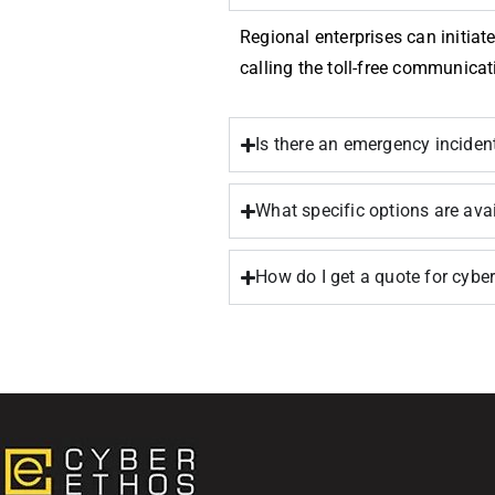
Regional enterprises can initiate
calling the toll-free communicat
Is there an emergency incide
What specific options are ava
How do I get a quote for cyb