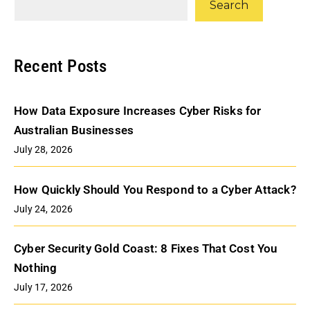
Search
Recent Posts
How Data Exposure Increases Cyber Risks for
Australian Businesses
July 28, 2026
How Quickly Should You Respond to a Cyber Attack?
July 24, 2026
Cyber Security Gold Coast: 8 Fixes That Cost You
Nothing
July 17, 2026