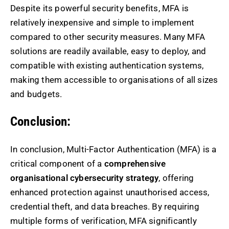
Despite its powerful security benefits, MFA is
relatively inexpensive and simple to implement
compared to other security measures. Many MFA
solutions are readily available, easy to deploy, and
compatible with existing authentication systems,
making them accessible to organisations of all sizes
and budgets.
Conclusion:
In conclusion, Multi-Factor Authentication (MFA) is a
critical component of a
comprehensive
organisational cybersecurity strategy
, offering
enhanced protection against unauthorised access,
credential theft, and data breaches. By requiring
multiple forms of verification, MFA significantly