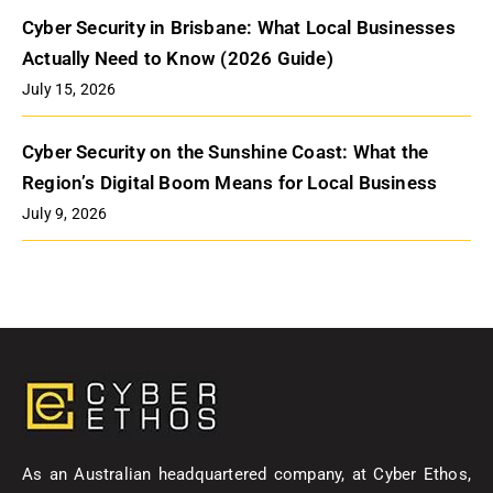
Cyber Security in Brisbane: What Local Businesses
Actually Need to Know (2026 Guide)
July 15, 2026
Cyber Security on the Sunshine Coast: What the
Region’s Digital Boom Means for Local Business
July 9, 2026
As an Australian headquartered company, at Cyber Ethos,