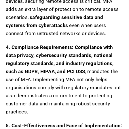
devices, securing remote access is critical. MFA
adds an extra layer of protection to remote access
scenarios,
safeguarding sensitive data and
systems from cyberattacks
even when users
connect from untrusted networks or devices.
4. Compliance Requirements:
Compliance with
data privacy, cybersecurity standards, national
regulatory standards, and industry regulations,
such as GDPR, HIPAA, and PCI DSS
, mandates the
use of MFA. Implementing MFA not only helps
organisations comply with regulatory mandates but
also demonstrates a commitment to protecting
customer data and maintaining robust security
practices.
5. Cost-Effectiveness and Ease of Implementation: