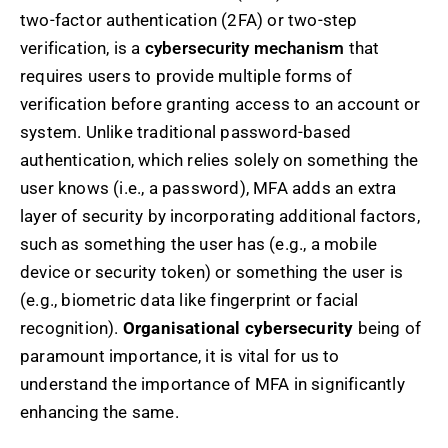
two-factor authentication (2FA) or two-step
verification, is a
cybersecurity mechanism
that
requires users to provide multiple forms of
verification before granting access to an account or
system. Unlike traditional password-based
authentication, which relies solely on something the
user knows (i.e., a password), MFA adds an extra
layer of security by incorporating additional factors,
such as something the user has (e.g., a mobile
device or security token) or something the user is
(e.g., biometric data like fingerprint or facial
recognition).
Organisational cybersecurity
being of
paramount importance, it is vital for us to
understand the importance of MFA in significantly
enhancing the same.