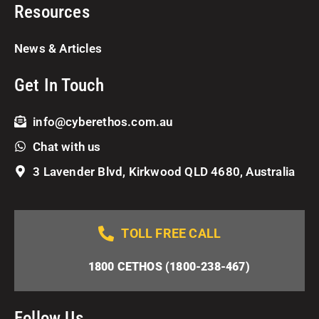
Resources
News & Articles
Get In Touch
info@cyberethos.com.au
Chat with us
3 Lavender Blvd, Kirkwood QLD 4680, Australia
TOLL FREE CALL
1800 CETHOS (1800-238-467)
Follow Us