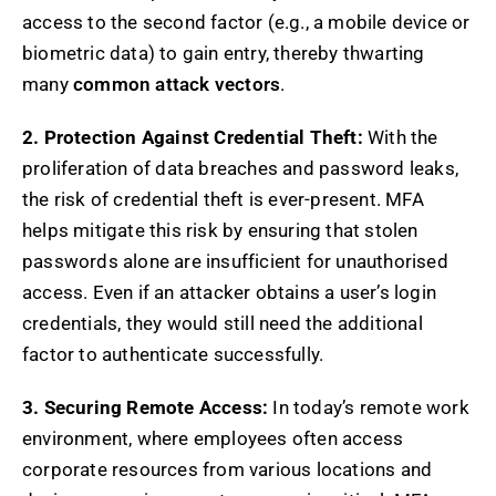
access to the second factor (e.g., a mobile device or
biometric data) to gain entry, thereby thwarting
many
common attack vectors
.
2. Protection Against Credential Theft:
With the
proliferation of data breaches and password leaks,
the risk of credential theft is ever-present. MFA
helps mitigate this risk by ensuring that stolen
passwords alone are insufficient for unauthorised
access. Even if an attacker obtains a user’s login
credentials, they would still need the additional
factor to authenticate successfully.
3. Securing Remote Access:
In today’s remote work
environment, where employees often access
corporate resources from various locations and