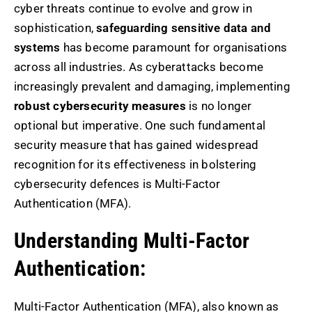
cyber threats continue to evolve and grow in
sophistication,
safeguarding sensitive data and
systems
has become paramount for organisations
across all industries. As cyberattacks become
increasingly prevalent and damaging, implementing
robust cybersecurity measures
is no longer
optional but imperative. One such fundamental
security measure that has gained widespread
recognition for its effectiveness in bolstering
cybersecurity defences is Multi-Factor
Authentication (MFA).
Understanding Multi-Factor
Authentication:
Multi-Factor Authentication (MFA), also known as