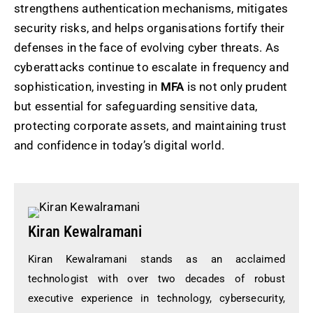
strengthens authentication mechanisms, mitigates
security risks, and helps organisations fortify their
defenses in the face of evolving cyber threats. As
cyberattacks continue to escalate in frequency and
sophistication, investing in
MFA
is not only prudent
but essential for safeguarding sensitive data,
protecting corporate assets, and maintaining trust
and confidence in today’s digital world.
Kiran Kewalramani
Kiran Kewalramani stands as an acclaimed
technologist with over two decades of robust
executive experience in technology, cybersecurity,