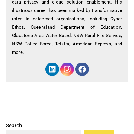
data privacy and cloud solution enablement. His
illustrious career has been marked by transformative
roles in esteemed organizations, including Cyber
Ethos, Queensland Department of Education,
Gladstone Area Water Board, NSW Rural Fire Service,
NSW Police Force, Telstra, American Express, and
more.
Search