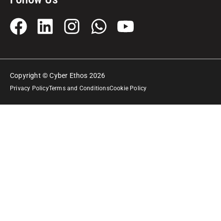
Copyright © Cyber Ethos 2026
Privacy Policy
Terms and Conditions
Cookie Policy