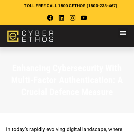
TOLL FREE CALL 1800 CETHOS (1800-238-467)
Enhancing Cybersecurity With
Multi-Factor Authentication: A
Crucial Defence Measure
In today’s rapidly evolving digital landscape, where