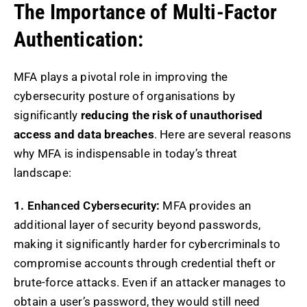
The Importance of Multi-Factor
Authentication:
MFA plays a pivotal role in improving the
cybersecurity posture of organisations by
significantly
reducing the risk of unauthorised
access and data breaches
. Here are several reasons
why MFA is indispensable in today’s threat
landscape:
1.
Enhanced Cybersecurity
:
MFA provides an
additional layer of security beyond passwords,
making it significantly harder for cybercriminals to
compromise accounts through credential theft or
brute-force attacks. Even if an attacker manages to
obtain a user’s password, they would still need