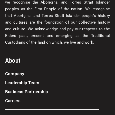
we recognise the Aboriginal and Torres Strait Islander
peoples as the First People of the nation. We recognise
that Aboriginal and Torres Strait Islander people’s history
and cultures are the foundation of our collective history
and culture. We acknowledge and pay our respects to the
Elders past, present and emerging as the Traditional
Custodians of the land on which, we live and work.
About
Company
Leadership Team
Business Partnership
Careers