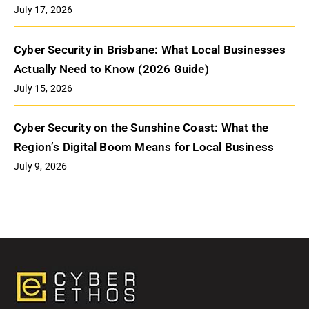
July 17, 2026
Cyber Security in Brisbane: What Local Businesses
Actually Need to Know (2026 Guide)
July 15, 2026
Cyber Security on the Sunshine Coast: What the
Region’s Digital Boom Means for Local Business
July 9, 2026