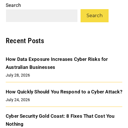
Search
Search
Recent Posts
How Data Exposure Increases Cyber Risks for
Australian Businesses
July 28, 2026
How Quickly Should You Respond to a Cyber Attack?
July 24, 2026
Cyber Security Gold Coast: 8 Fixes That Cost You
Nothing