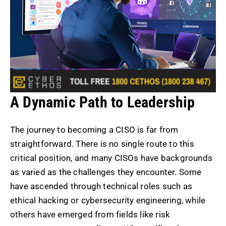
A Dynamic Path to Leadership
The journey to becoming a CISO is far from
straightforward. There is no single route to this
critical position, and many CISOs have backgrounds
as varied as the challenges they encounter. Some
have ascended through technical roles such as
ethical hacking or cybersecurity engineering, while
others have emerged from fields like risk