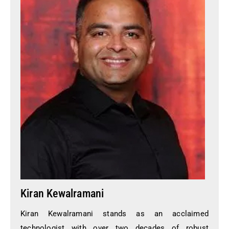
Kiran Kewalramani
Kiran Kewalramani stands as an acclaimed
technologist with over two decades of robust