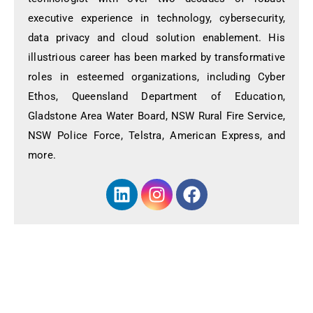
executive experience in technology, cybersecurity,
data privacy and cloud solution enablement. His
illustrious career has been marked by transformative
roles in esteemed organizations, including Cyber
Ethos, Queensland Department of Education,
Gladstone Area Water Board, NSW Rural Fire Service,
NSW Police Force, Telstra, American Express, and
more.