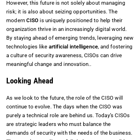
However, this future is not solely about managing
risk; it is also about seizing opportunities. The
modern
CISO
is uniquely positioned to help their
organization thrive in an increasingly digital world.
By staying ahead of emerging trends, leveraging new
technologies like
artificial intelligence
, and fostering
a culture of security awareness, CISOs can drive
meaningful change and innovation..
Looking Ahead
As we look to the future, the role of the CISO will
continue to evolve. The days when the CISO was
purely a technical role are behind us. Today’s CISOs
are strategic leaders who must balance the
demands of security with the needs of the business.