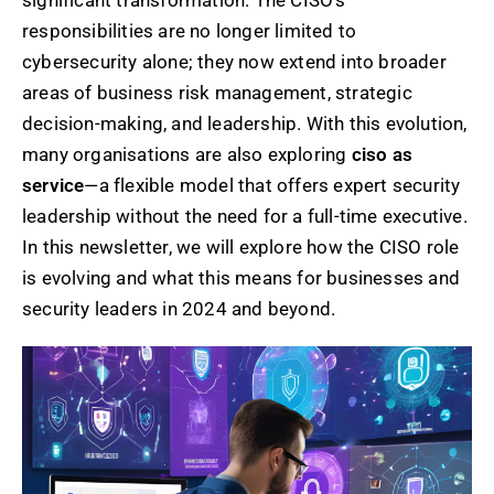
significant transformation. The CISO’s
responsibilities are no longer limited to
cybersecurity alone; they now extend into broader
areas of business risk management, strategic
decision-making, and leadership. With this evolution,
many organisations are also exploring
ciso as
service
—a flexible model that offers expert security
leadership without the need for a full-time executive.
In this newsletter, we will explore how the CISO role
is evolving and what this means for businesses and
security leaders in 2024 and beyond.