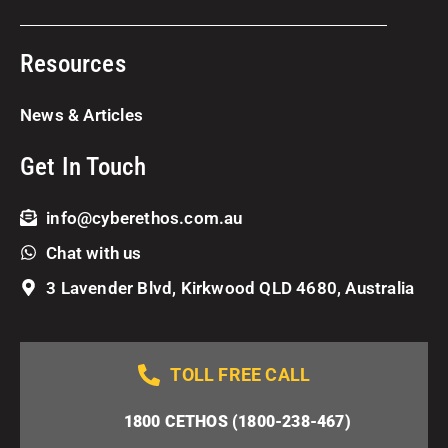
Resources
News & Articles
Get In Touch
info@cyberethos.com.au
Chat with us
3 Lavender Blvd, Kirkwood QLD 4680, Australia
TOLL FREE CALL
1800 CETHOS (1800-238-467)