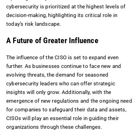
cybersecurity is prioritized at the highest levels of
decision-making, highlighting its critical role in
today’s risk landscape.
A Future of Greater Influence
The influence of the CISO is set to expand even
further. As businesses continue to face new and
evolving threats, the demand for seasoned
cybersecurity leaders who can offer strategic
insights will only grow. Additionally, with the
emergence of new regulations and the ongoing need
for companies to safeguard their data and assets,
CISOs will play an essential role in guiding their
organizations through these challenges.