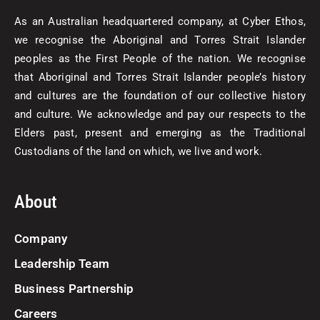
As an Australian headquartered company, at Cyber Ethos,
we recognise the Aboriginal and Torres Strait Islander
peoples as the First People of the nation. We recognise
that Aboriginal and Torres Strait Islander people’s history
and cultures are the foundation of our collective history
and culture. We acknowledge and pay our respects to the
Elders past, present and emerging as the Traditional
Custodians of the land on which, we live and work.
About
Company
Leadership Team
Business Partnership
Careers