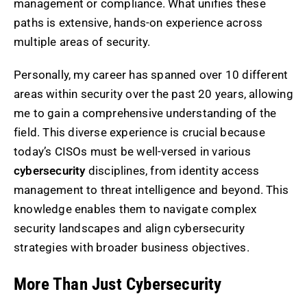
management or compliance. What unifies these
paths is extensive, hands-on experience across
multiple areas of security.
Personally, my career has spanned over 10 different
areas within security over the past 20 years, allowing
me to gain a comprehensive understanding of the
field. This diverse experience is crucial because
today’s CISOs must be well-versed in various
cybersecurity
disciplines, from identity access
management to threat intelligence and beyond. This
knowledge enables them to navigate complex
security landscapes and align cybersecurity
strategies with broader business objectives.
More Than Just Cybersecurity