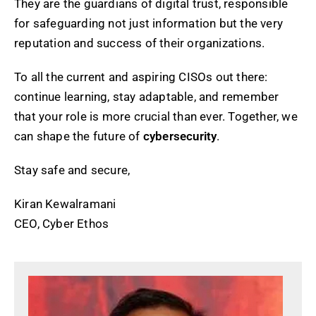
They are the guardians of digital trust, responsible
for safeguarding not just information but the very
reputation and success of their organizations.
To all the current and aspiring CISOs out there:
continue learning, stay adaptable, and remember
that your role is more crucial than ever. Together, we
can shape the future of
cybersecurity
.
Stay safe and secure,
Kiran Kewalramani
CEO, Cyber Ethos