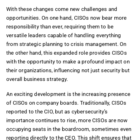
With these changes come new challenges and
opportunities. On one hand, CISOs now bear more
responsibility than ever, requiring them to be
versatile leaders capable of handling everything
from strategic planning to crisis management. On
the other hand, this expanded role provides CISOs
with the opportunity to make a profound impact on
their organizations, influencing not just security but
overall business strategy.
An exciting development is the increasing presence
of CISOs on company boards. Traditionally, CISOs
reported to the CIO, but as cybersecurity’s
importance continues to rise, more CISOs are now
occupying seats in the boardroom, sometimes even
reporting directly to the CEO. This shift ensures that