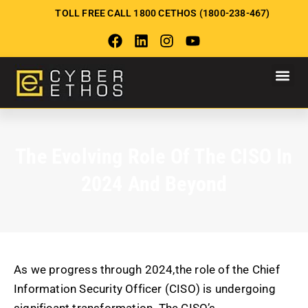
TOLL FREE CALL 1800 CETHOS (1800-238-467)
The Evolving Role Of The CISO In
2024 And Beyond
As we progress through 2024,the role of the Chief
Information Security Officer (CISO) is undergoing