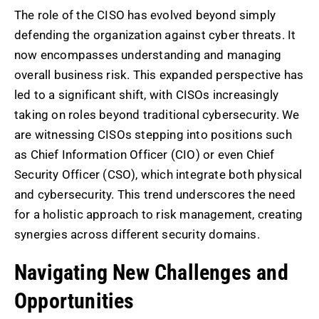
The role of the CISO has evolved beyond simply
defending the organization against cyber threats. It
now encompasses understanding and managing
overall business risk. This expanded perspective has
led to a significant shift, with CISOs increasingly
taking on roles beyond traditional cybersecurity. We
are witnessing CISOs stepping into positions such
as Chief Information Officer (CIO) or even Chief
Security Officer (CSO), which integrate both physical
and cybersecurity. This trend underscores the need
for a holistic approach to risk management, creating
synergies across different security domains.
Navigating New Challenges and
Opportunities