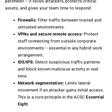
perimeter – it slows attackers, protects critical
assets, and gives your team time to respond.
Firewalls:
Filter traffic between trusted and
untrusted environments.
VPNs and secure remote access:
Protect
staff connecting from outside corporate
environments – essential in any hybrid work
arrangement.
IDS/IPS:
Detect suspicious traffic patterns
and block known malicious activity in real-
time.
Network segmentation:
Limits lateral
movement if an attacker gains initial access.
This is a core principle in the ACSC
Essential
Eight
.