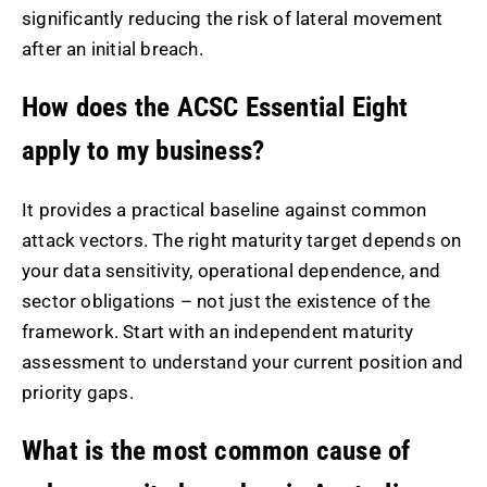
significantly reducing the risk of lateral movement
after an initial breach.
How does the ACSC Essential Eight
apply to my business?
It provides a practical baseline against common
attack vectors. The right maturity target depends on
your data sensitivity, operational dependence, and
sector obligations – not just the existence of the
framework. Start with an independent maturity
assessment to understand your current position and
priority gaps.
What is the most common cause of