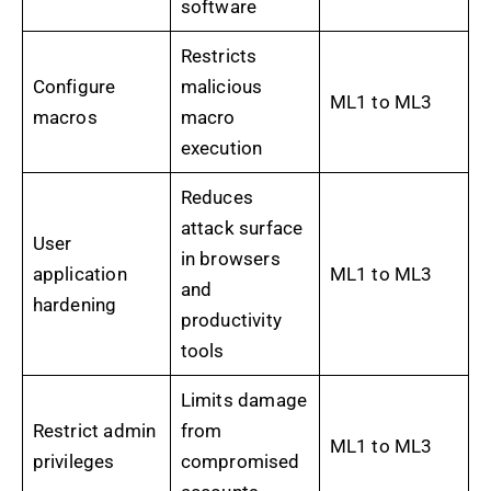
software
Restricts
Configure
malicious
ML1 to ML3
macros
macro
execution
Reduces
attack surface
User
in browsers
application
ML1 to ML3
and
hardening
productivity
tools
Limits damage
Restrict admin
from
ML1 to ML3
privileges
compromised