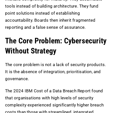
tools instead of building architecture. They fund
point solutions instead of establishing
accountability. Boards then inherit fragmented
reporting and a false sense of assurance.
The Core Problem: Cybersecurity
Without Strategy
The core problem is not a lack of security products.
It is the absence of integration, prioritisation, and
governance.
The 2024 IBM Cost of a Data Breach Report found
that organisations with high levels of security
complexity experienced significantly higher breach
costs than those with streamlined, integrated