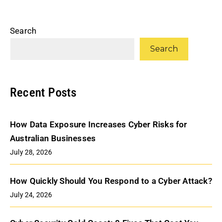
Search
Search
Recent Posts
How Data Exposure Increases Cyber Risks for
Australian Businesses
July 28, 2026
How Quickly Should You Respond to a Cyber Attack?
July 24, 2026