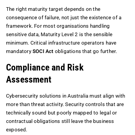
The right maturity target depends on the
consequence of failure, not just the existence of a
framework. For most organisations handling
sensitive data, Maturity Level 2 is the sensible
minimum. Critical infrastructure operators have
mandatory
SOCI Act
obligations that go further.
Compliance and Risk
Assessment
Cybersecurity solutions in Australia must align with
more than threat activity. Security controls that are
technically sound but poorly mapped to legal or
contractual obligations still leave the business
exposed.