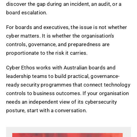
discover the gap during an incident, an audit, or a
board escalation.
For boards and executives, the issue is not whether
cyber matters. It is whether the organisation’s
controls, governance, and preparedness are
proportionate to the risk it carries.
Cyber Ethos works with Australian boards and
leadership teams to build practical, governance-
ready security programmes that connect technology
controls to business outcomes. If your organisation
needs an independent view of its cybersecurity
posture, start with a conversation.