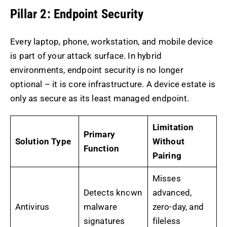
Pillar 2: Endpoint Security
Every laptop, phone, workstation, and mobile device
is part of your attack surface. In hybrid
environments, endpoint security is no longer
optional – it is core infrastructure. A device estate is
only as secure as its least managed endpoint.
Limitation
Primary
Solution Type
Without
Function
Pairing
Misses
Detects known
advanced,
Antivirus
malware
zero-day, and
signatures
fileless