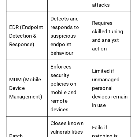
attacks
Detects and
Requires
EDR (Endpoint
responds to
skilled tuning
Detection &
suspicious
and analyst
Response)
endpoint
action
behaviour
Enforces
Limited if
security
MDM (Mobile
unmanaged
policies on
Device
personal
mobile and
Management)
devices remain
remote
in use
devices
Closes known
Fails if
vulnerabilities
Patch
patching is