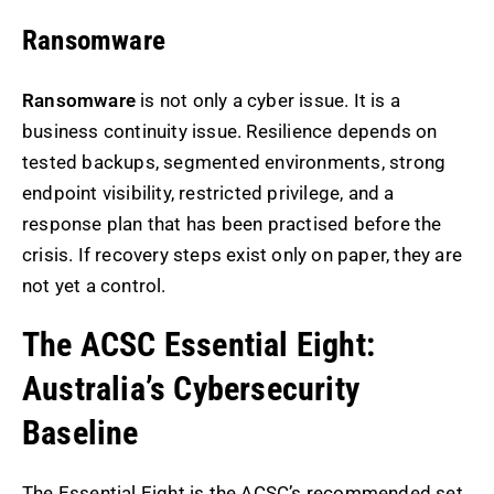
Ransomware
Ransomware
is not only a cyber issue. It is a
business continuity issue. Resilience depends on
tested backups, segmented environments, strong
endpoint visibility, restricted privilege, and a
response plan that has been practised before the
crisis. If recovery steps exist only on paper, they are
not yet a control.
The ACSC Essential Eight:
Australia’s Cybersecurity
Baseline
The Essential Eight is the ACSC’s recommended set