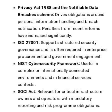
Privacy Act 1988 and the Notifiable Data
Breaches scheme:
Drives obligations around
personal information handling and breach
notification. Penalties from recent reforms
have increased significantly.
ISO 27001:
Supports structured security
governance and is often required in enterprise
procurement and government engagement.
NIST Cybersecurity Framework:
Useful in
complex or internationally connected
environments and in financial services
contexts.
SOCI Act:
Relevant for critical infrastructure
owners and operators with mandatory
reporting and risk programme obligations.