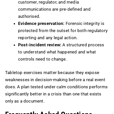
customer, regulator, and media
communications are pre-defined and
authorised.
Evidence preservation:
Forensic integrity is
protected from the outset for both regulatory
reporting and any legal action.
Post-incident review:
A structured process
to understand what happened and what
controls need to change.
Tabletop exercises matter because they expose
weaknesses in decision-making before a real event
does. A plan tested under calm conditions performs
significantly better in a crisis than one that exists
only as a document.