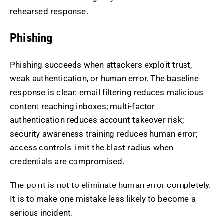
rehearsed response.
Phishing
Phishing succeeds when attackers exploit trust,
weak authentication, or human error. The baseline
response is clear: email filtering reduces malicious
content reaching inboxes; multi-factor
authentication reduces account takeover risk;
security awareness training reduces human error;
access controls limit the blast radius when
credentials are compromised.
The point is not to eliminate human error completely.
It is to make one mistake less likely to become a
serious incident.