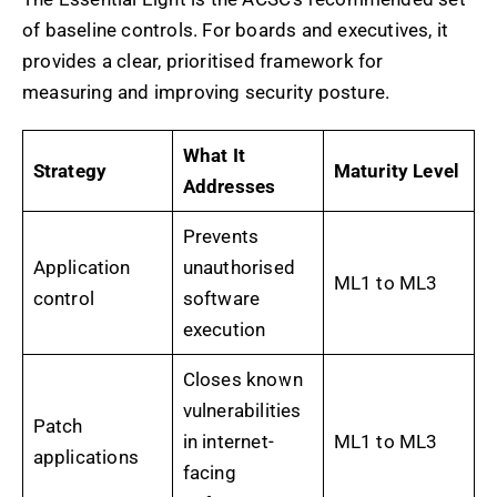
of baseline controls. For boards and executives, it
provides a clear, prioritised framework for
measuring and improving security posture.
What It
Strategy
Maturity Level
Addresses
Prevents
Application
unauthorised
ML1 to ML3
control
software
execution
Closes known
vulnerabilities
Patch
in internet-
ML1 to ML3
applications
facing