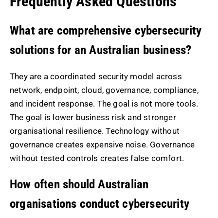
Frequently Asked Questions
What are comprehensive cybersecurity
solutions for an Australian business?
They are a coordinated security model across
network, endpoint, cloud, governance, compliance,
and incident response. The goal is not more tools.
The goal is lower business risk and stronger
organisational resilience. Technology without
governance creates expensive noise. Governance
without tested controls creates false comfort.
How often should Australian
organisations conduct cybersecurity