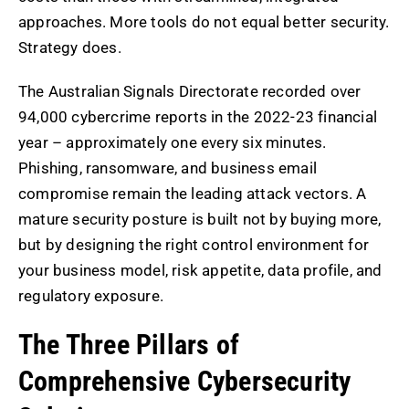
approaches. More tools do not equal better security.
Strategy does.
The Australian Signals Directorate recorded over
94,000 cybercrime reports in the 2022-23 financial
year – approximately one every six minutes.
Phishing, ransomware, and business email
compromise remain the leading attack vectors. A
mature security posture is built not by buying more,
but by designing the right control environment for
your business model, risk appetite, data profile, and
regulatory exposure.
The Three Pillars of
Comprehensive Cybersecurity