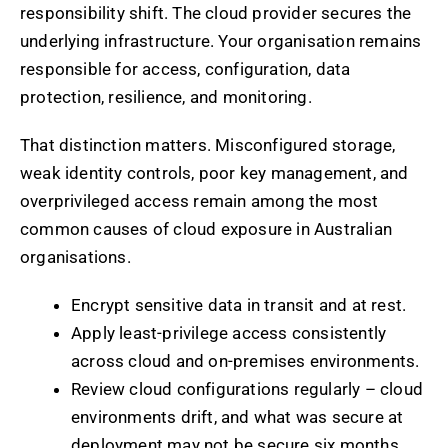
responsibility shift. The cloud provider secures the
underlying infrastructure. Your organisation remains
responsible for access, configuration, data
protection, resilience, and monitoring.
That distinction matters. Misconfigured storage,
weak identity controls, poor key management, and
overprivileged access remain among the most
common causes of cloud exposure in Australian
organisations.
Encrypt sensitive data in transit and at rest.
Apply least-privilege access consistently
across cloud and on-premises environments.
Review cloud configurations regularly – cloud
environments drift, and what was secure at
deployment may not be secure six months