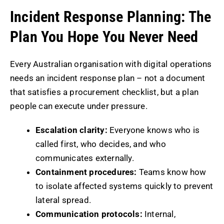
Incident Response Planning: The
Plan You Hope You Never Need
Every Australian organisation with digital operations
needs an incident response plan – not a document
that satisfies a procurement checklist, but a plan
people can execute under pressure.
Escalation clarity:
Everyone knows who is
called first, who decides, and who
communicates externally.
Containment procedures:
Teams know how
to isolate affected systems quickly to prevent
lateral spread.
Communication protocols:
Internal,