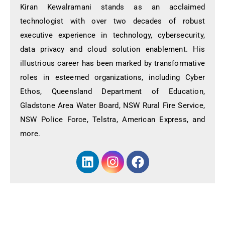
Kiran Kewalramani stands as an acclaimed
technologist with over two decades of robust
executive experience in technology, cybersecurity,
data privacy and cloud solution enablement. His
illustrious career has been marked by transformative
roles in esteemed organizations, including Cyber
Ethos, Queensland Department of Education,
Gladstone Area Water Board, NSW Rural Fire Service,
NSW Police Force, Telstra, American Express, and
more.