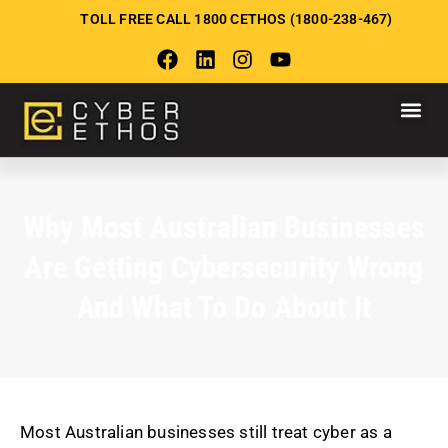
TOLL FREE CALL 1800 CETHOS (1800-238-467)
Why Most Australian Businesses
Are Getting Cybersecurity Wrong
And What To Do About It
Most Australian businesses still treat cyber as a