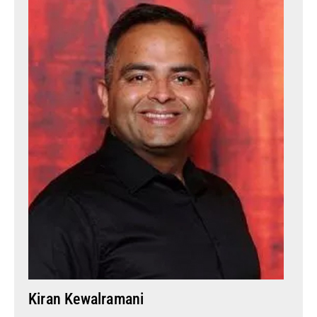
Kiran Kewalramani