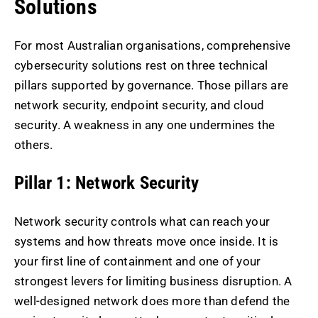
Solutions
For most Australian organisations, comprehensive
cybersecurity solutions rest on three technical
pillars supported by governance. Those pillars are
network security, endpoint security, and cloud
security. A weakness in any one undermines the
others.
Pillar 1: Network Security
Network security controls what can reach your
systems and how threats move once inside. It is
your first line of containment and one of your
strongest levers for limiting business disruption. A
well-designed network does more than defend the