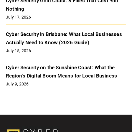
Cyber Security Gold Coast: 8 Fixes That Cost You
Nothing
July 17, 2026
Cyber Security in Brisbane: What Local Businesses
Actually Need to Know (2026 Guide)
July 15, 2026
Cyber Security on the Sunshine Coast: What the
Region’s Digital Boom Means for Local Business
July 9, 2026