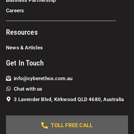
Careers
Resources
News & Articles
Get In Touch
info@cyberethos.com.au
Chat with us
3 Lavender Blvd, Kirkwood QLD 4680, Australia
TOLL FREE CALL