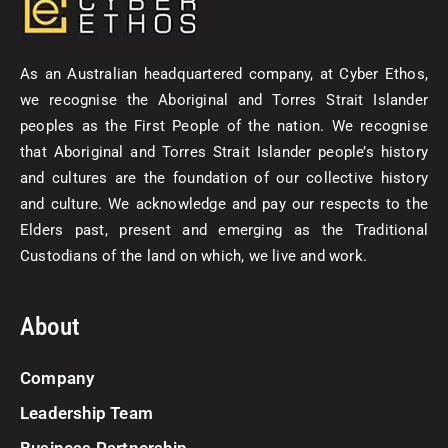
As an Australian headquartered company, at Cyber Ethos,
we recognise the Aboriginal and Torres Strait Islander
peoples as the First People of the nation. We recognise
that Aboriginal and Torres Strait Islander people’s history
and cultures are the foundation of our collective history
and culture. We acknowledge and pay our respects to the
Elders past, present and emerging as the Traditional
Custodians of the land on which, we live and work.
About
Company
Leadership Team
Business Partnership