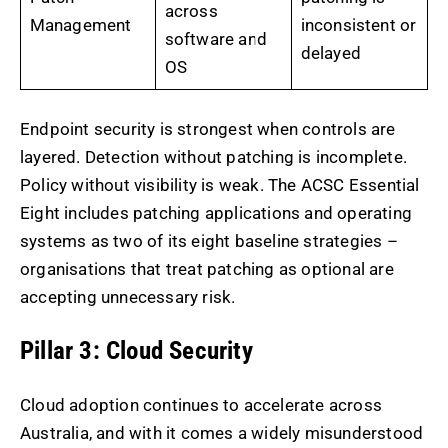
across
Management
inconsistent or
software and
delayed
OS
Endpoint security is strongest when controls are
layered. Detection without patching is incomplete.
Policy without visibility is weak. The ACSC Essential
Eight includes patching applications and operating
systems as two of its eight baseline strategies –
organisations that treat patching as optional are
accepting unnecessary risk.
Pillar 3: Cloud Security
Cloud adoption continues to accelerate across
Australia, and with it comes a widely misunderstood