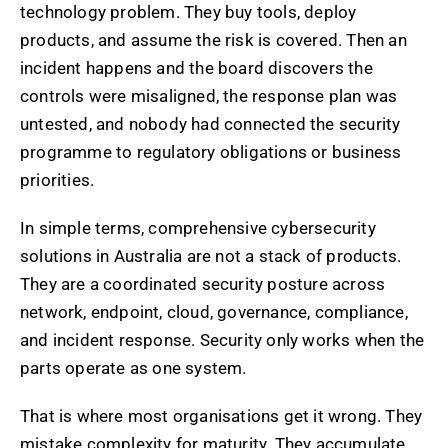
technology problem. They buy tools, deploy
products, and assume the risk is covered. Then an
incident happens and the board discovers the
controls were misaligned, the response plan was
untested, and nobody had connected the security
programme to regulatory obligations or business
priorities.
In simple terms, comprehensive cybersecurity
solutions in Australia are not a stack of products.
They are a coordinated security posture across
network, endpoint, cloud, governance, compliance,
and incident response. Security only works when the
parts operate as one system.
That is where most organisations get it wrong. They
mistake complexity for maturity. They accumulate