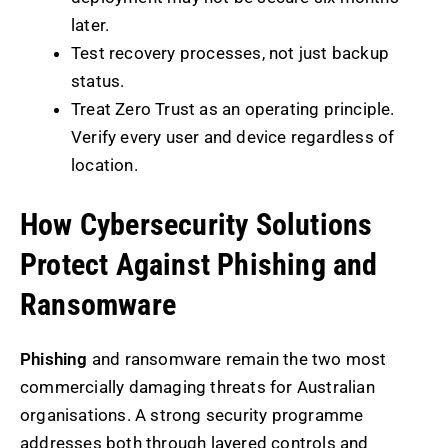
later.
Test recovery processes, not just backup
status.
Treat Zero Trust as an operating principle.
Verify every user and device regardless of
location.
How Cybersecurity Solutions
Protect Against Phishing and
Ransomware
Phishing
and ransomware remain the two most
commercially damaging threats for Australian
organisations. A strong security programme
addresses both through layered controls and