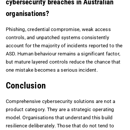
cybersecurity breaches in Australian
organisations?
Phishing, credential compromise, weak access
controls, and unpatched systems consistently
account for the majority of incidents reported to the
ASD. Human behaviour remains a significant factor,
but mature layered controls reduce the chance that
one mistake becomes a serious incident.
Conclusion
Comprehensive cybersecurity solutions are not a
product category. They are a strategic operating
model. Organisations that understand this build
resilience deliberately. Those that do not tend to