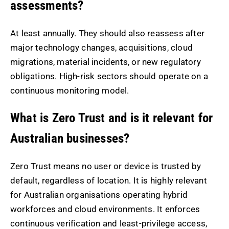
assessments?
At least annually. They should also reassess after
major technology changes, acquisitions, cloud
migrations, material incidents, or new regulatory
obligations. High-risk sectors should operate on a
continuous monitoring model.
What is Zero Trust and is it relevant for
Australian businesses?
Zero Trust means no user or device is trusted by
default, regardless of location. It is highly relevant
for Australian organisations operating hybrid
workforces and cloud environments. It enforces
continuous verification and least-privilege access,