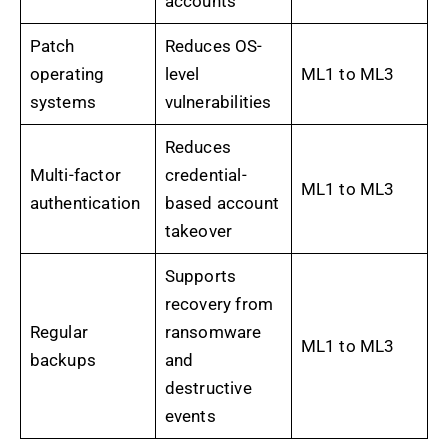
accounts
Patch
Reduces OS-
operating
level
ML1 to ML3
systems
vulnerabilities
Reduces
Multi-factor
credential-
ML1 to ML3
authentication
based account
takeover
Supports
recovery from
Regular
ransomware
ML1 to ML3
backups
and
destructive
events