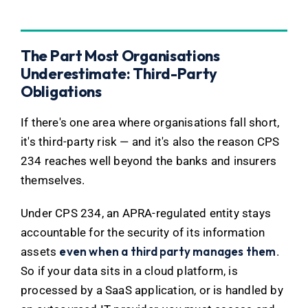
The Part Most Organisations
Underestimate: Third-Party
Obligations
If there's one area where organisations fall short,
it's third-party risk — and it's also the reason CPS
234 reaches well beyond the banks and insurers
themselves.
Under CPS 234, an APRA-regulated entity stays
accountable for the security of its information
even when a third party manages them
assets
.
So if your data sits in a cloud platform, is
processed by a SaaS application, or is handled by