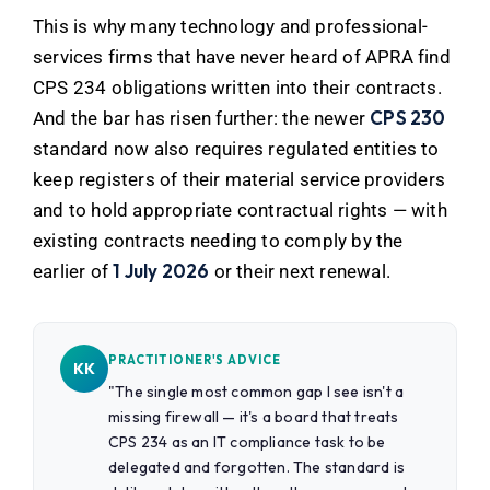
This is why many technology and professional-
services firms that have never heard of APRA find
CPS 234 obligations written into their contracts.
CPS 230
And the bar has risen further: the newer
standard now also requires regulated entities to
keep registers of their material service providers
and to hold appropriate contractual rights — with
existing contracts needing to comply by the
1 July 2026
earlier of
or their next renewal.
PRACTITIONER'S ADVICE
KK
"The single most common gap I see isn't a
missing firewall — it's a board that treats
CPS 234 as an IT compliance task to be
delegated and forgotten. The standard is