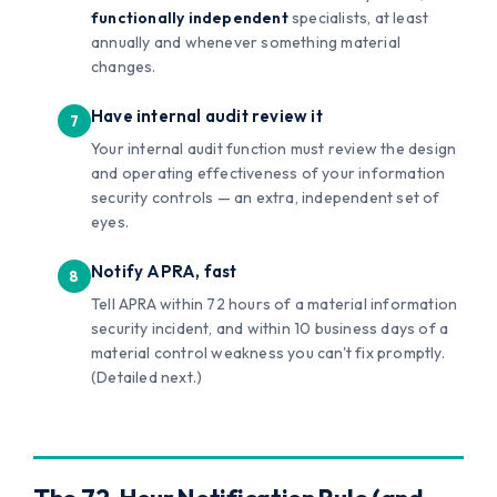
functionally independent
specialists, at least
annually and whenever something material
changes.
Have internal audit review it
Your internal audit function must review the design
and operating effectiveness of your information
security controls — an extra, independent set of
eyes.
Notify APRA, fast
Tell APRA within 72 hours of a material information
security incident, and within 10 business days of a
material control weakness you can't fix promptly.
(Detailed next.)