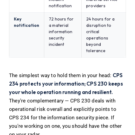
notification
providers
Key
72 hours for
24 hours for a
notification
a material
disruption to
information
critical
security
operations
incident
beyond
tolerance
CPS
The simplest way to hold them in your head:
234 protects your information; CPS 230 keeps
your whole operation running and resilient.
They're complementary — CPS 230 deals with
operational risk overall and explicitly points to
CPS 234 for the information security piece. If
you're working on one, you should have the other
on your radar.