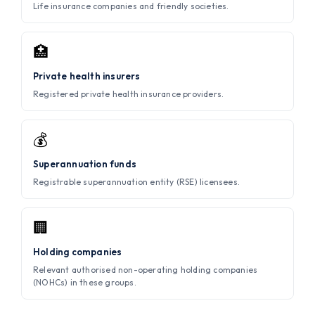
Life insurance companies and friendly societies.
🏥
Private health insurers
Registered private health insurance providers.
💰
Superannuation funds
Registrable superannuation entity (RSE) licensees.
🏢
Holding companies
Relevant authorised non-operating holding companies
(NOHCs) in these groups.