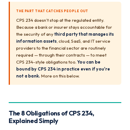
THE PART THAT CATCHES PEOPLE OUT
CPS 234 doesn't stop at the regulated entity.
Because a bank or insurer stays accountable for
the security of any
third party that manages its
information assets
, cloud, SaaS, and IT service
providers to the financial sector are routinely
required — through their contracts — to meet
CPS 234-style obligations too.
You can be
bound by CPS 234 in practice even if you're
not a bank.
More on this below.
The 8 Obligations of CPS 234,
Explained Simply