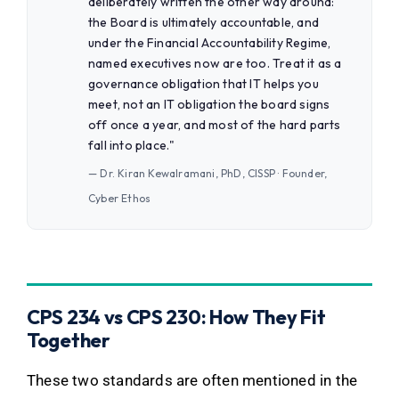
deliberately written the other way around:
the Board is ultimately accountable, and
under the Financial Accountability Regime,
named executives now are too. Treat it as a
governance obligation that IT helps you
meet, not an IT obligation the board signs
off once a year, and most of the hard parts
fall into place."
— Dr. Kiran Kewalramani, PhD, CISSP · Founder,
Cyber Ethos
CPS 234 vs CPS 230: How They Fit
Together
These two standards are often mentioned in the