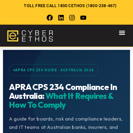
TOLL FREE CALL 1800 CETHOS (1800-238-467)
APRA CPS 234 GUIDE · AUSTRALIA 2026
APRA CPS 234 Compliance In
Australia:
What It Requires &
How To Comply
A guide for boards, risk and compliance leaders,
and IT teams at Australian banks, insurers, and