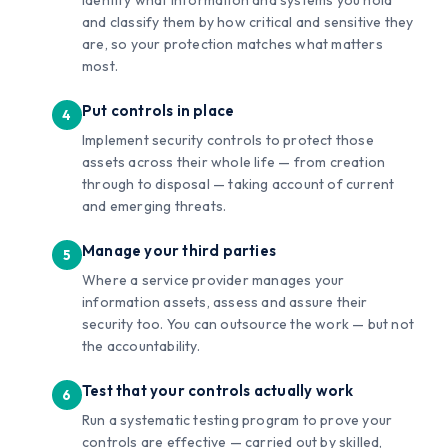
and classify them by how critical and sensitive they
are, so your protection matches what matters
most.
Put controls in place
Implement security controls to protect those
assets across their whole life — from creation
through to disposal — taking account of current
and emerging threats.
Manage your third parties
Where a service provider manages your
information assets, assess and assure their
security too. You can outsource the work — but not
the accountability.
Test that your controls actually work
Run a systematic testing program to prove your
controls are effective — carried out by skilled,