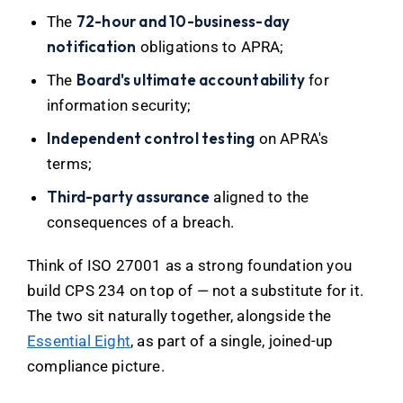
72-hour and 10-business-day
The
notification
obligations to APRA;
Board's ultimate accountability
The
for
information security;
Independent control testing
on APRA's
terms;
Third-party assurance
aligned to the
consequences of a breach.
Think of ISO 27001 as a strong foundation you
build CPS 234 on top of — not a substitute for it.
The two sit naturally together, alongside the
Essential Eight
, as part of a single, joined-up
compliance picture.