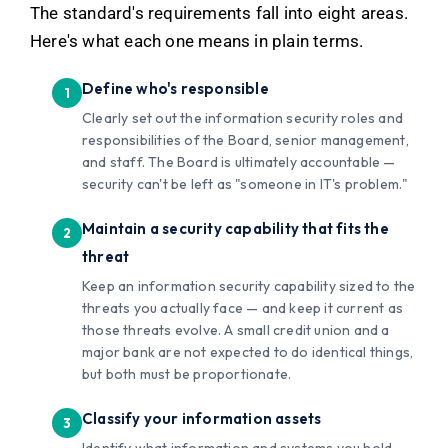
The standard's requirements fall into eight areas.
Here's what each one means in plain terms.
Define who's responsible
Clearly set out the information security roles and
responsibilities of the Board, senior management,
and staff. The Board is ultimately accountable —
security can't be left as "someone in IT's problem."
Maintain a security capability that fits the
threat
Keep an information security capability sized to the
threats you actually face — and keep it current as
those threats evolve. A small credit union and a
major bank are not expected to do identical things,
but both must be proportionate.
Classify your information assets
Identify what information and systems you hold