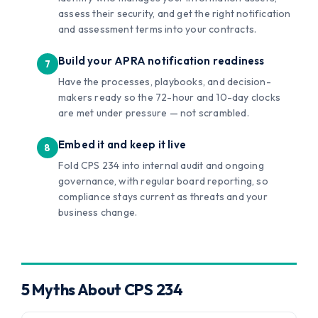
assess their security, and get the right notification
and assessment terms into your contracts.
Build your APRA notification readiness
Have the processes, playbooks, and decision-
makers ready so the 72-hour and 10-day clocks
are met under pressure — not scrambled.
Embed it and keep it live
Fold CPS 234 into internal audit and ongoing
governance, with regular board reporting, so
compliance stays current as threats and your
business change.
5 Myths About CPS 234