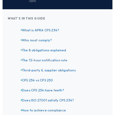
(IBM)
WHAT'S IN THIS GUIDE
What is APRA CPS 234?
Who must comply?
The 8 obligations explained
The 72-hour notification rule
Third-party & supplier obligations
CPS 234 vs CPS 230
Does CPS 234 have teeth?
Does ISO 27001 satisfy CPS 234?
How to achieve compliance