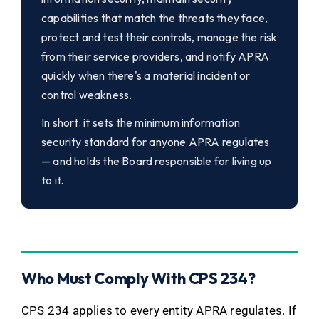
capabilities that match the threats they face,
protect and test their controls, manage the risk
from their service providers, and notify APRA
quickly when there's a material incident or
control weakness.
In short: it sets the minimum information
security standard for anyone APRA regulates
— and holds the Board responsible for living up
to it.
Who Must Comply With CPS 234?
CPS 234 applies to every entity APRA regulates. If