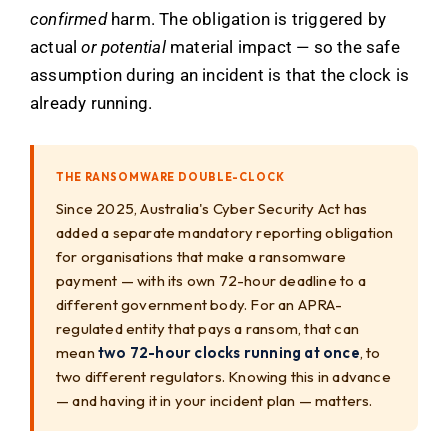
confirmed
harm. The obligation is triggered by
actual
or potential
material impact — so the safe
assumption during an incident is that the clock is
already running.
THE RANSOMWARE DOUBLE-CLOCK
Since 2025, Australia's Cyber Security Act has
added a separate mandatory reporting obligation
for organisations that make a ransomware
payment — with its own 72-hour deadline to a
different government body. For an APRA-
regulated entity that pays a ransom, that can
mean
two 72-hour clocks running at once
, to
two different regulators. Knowing this in advance
— and having it in your incident plan — matters.