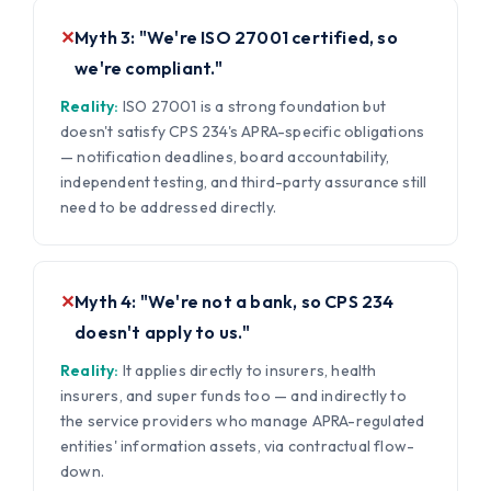
✕
Myth 3: "We're ISO 27001 certified, so
we're compliant."
Reality:
ISO 27001 is a strong foundation but
doesn't satisfy CPS 234's APRA-specific obligations
— notification deadlines, board accountability,
independent testing, and third-party assurance still
need to be addressed directly.
✕
Myth 4: "We're not a bank, so CPS 234
doesn't apply to us."
Reality:
It applies directly to insurers, health
insurers, and super funds too — and indirectly to
the service providers who manage APRA-regulated
entities' information assets, via contractual flow-
down.