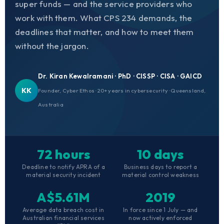
super funds — and the service providers who
work with them. What CPS 234 demands, the
deadlines that matter, and how to meet them
without the jargon.
Dr. Kiran Kewalramani · PhD · CISSP · CISA · GAICD
KK
Founder, Cyber Ethos · 20+ years in cybersecurity · Queensland,
Australia
72 hours
10 days
Deadline to notify APRA of a
Business days to report a
material security incident
material control weakness
A$5.61M
2019
Average data breach cost in
In force since 1 July — and
Australian financial services
now actively enforced