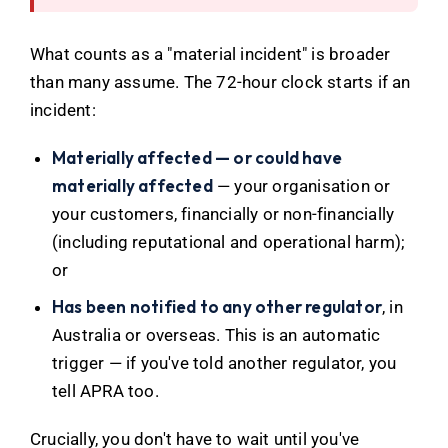
What counts as a "material incident" is broader
than many assume. The 72-hour clock starts if an
incident:
Materially affected — or could have
materially affected
— your organisation or
your customers, financially or non-financially
(including reputational and operational harm);
or
Has been notified to any other regulator
, in
Australia or overseas. This is an automatic
trigger — if you've told another regulator, you
tell APRA too.
Crucially, you don't have to wait until you've