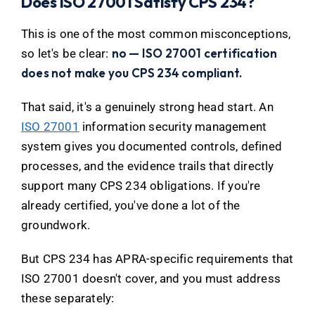
Does ISO 27001 Satisfy CPS 234?
This is one of the most common misconceptions,
no — ISO 27001 certification
so let's be clear:
does not make you CPS 234 compliant.
That said, it's a genuinely strong head start. An
ISO 27001
information security management
system gives you documented controls, defined
processes, and the evidence trails that directly
support many CPS 234 obligations. If you're
already certified, you've done a lot of the
groundwork.
But CPS 234 has APRA-specific requirements that
ISO 27001 doesn't cover, and you must address
these separately: