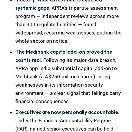
systemic gaps.
APRA's tripartite assessment
program — independent reviews across more
than 300 regulated entities — found
widespread, recurring weaknesses, putting the
whole sector on notice.
The Medibank capital add-on proved the
cost is real.
Following its major data breach,
APRA applied a substantial capital add-on to
Medibank (a A$250 million charge), citing
weaknesses in its information security
environment — a clear signal that failings carry
financial consequences.
Executives are now personally accountable.
Under the Financial Accountability Regime
(FAR), named senior executives can be held