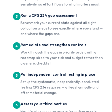
sensitivity, so effort flows to what matters most.
Run a CPS 234 gap assessment
Benchmark your current state against all eight
obligation areas to see exactly where you stand —
and where the gaps are.
Remediate and strengthen controls
Work through the gaps in priority order, with a
roadmap sized to your risk and budget rather than
a generic checklist.
Put independent control testing in place
Set up the systematic, independently-conducted
testing CPS 234 requires — at least annually and
after material change.
Assess your third parties
Identify who manages your information assets,