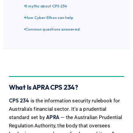
5 myths about CPS 234
How Cyber Ethos can help
Common questions answered
What Is APRA CPS 234?
CPS 234
is the information security rulebook for
Australia's financial sector. It's a prudential
APRA
standard set by
— the Australian Prudential
Regulation Authority, the body that oversees