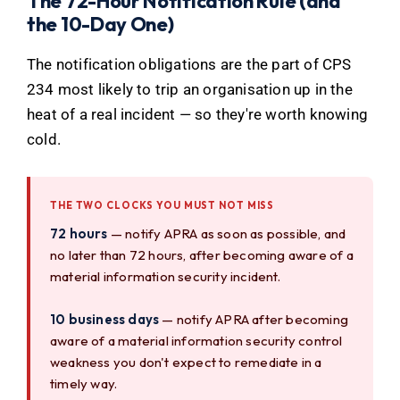
The 72-Hour Notification Rule (and
the 10-Day One)
The notification obligations are the part of CPS
234 most likely to trip an organisation up in the
heat of a real incident — so they're worth knowing
cold.
THE TWO CLOCKS YOU MUST NOT MISS
72 hours
— notify APRA as soon as possible, and
no later than 72 hours, after becoming aware of a
material information security incident.
10 business days
— notify APRA after becoming
aware of a material information security control
weakness you don't expect to remediate in a
timely way.