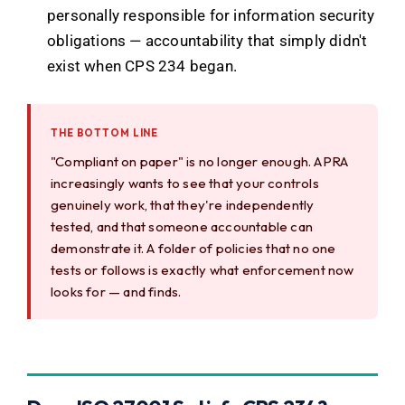
personally responsible for information security
obligations — accountability that simply didn't
exist when CPS 234 began.
THE BOTTOM LINE
"Compliant on paper" is no longer enough. APRA
increasingly wants to see that your controls
genuinely work, that they're independently
tested, and that someone accountable can
demonstrate it. A folder of policies that no one
tests or follows is exactly what enforcement now
looks for — and finds.