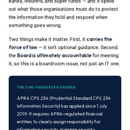
banks, insurers, and super funds — and it spells
out what those organisations must do to protect
the information they hold and respond when
something goes wrong.
carries the
Two things make it matter. First, it
force of law
— it isn't optional guidance. Second,
Board is ultimately accountable
the
for meeting
it, so this is a boardroom issue, not just an IT one.
THE ONE-PARAGRAPH ANSWER
APRA CPS 234 (Prudential Standard CPS 234
Information Security) has applied since 1 July
2019. It requires APRA-regulated financial
entities to clearly assign responsibility for
information security, maintain security