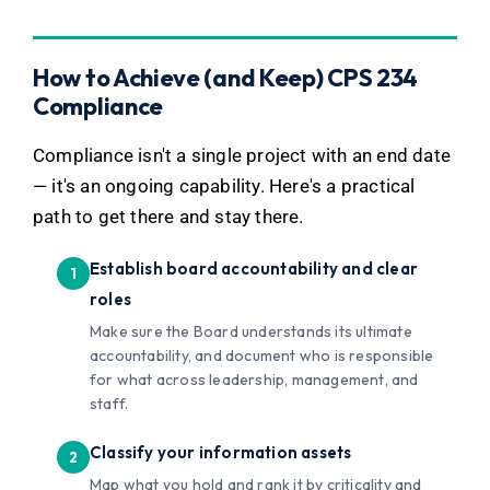
How to Achieve (and Keep) CPS 234
Compliance
Compliance isn't a single project with an end date
— it's an ongoing capability. Here's a practical
path to get there and stay there.
Establish board accountability and clear
roles
Make sure the Board understands its ultimate
accountability, and document who is responsible
for what across leadership, management, and
staff.
Classify your information assets
Map what you hold and rank it by criticality and