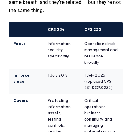
same breath, and they're related — but they're not
the same thing.
CPS 234
CPS 230
Focus
Information
Operational risk
security
management and
specifically
resilience,
broadly
In force
1 July 2019
1 July 2025
since
(replaced CPS
231 & CPS 232)
Covers
Protecting
Critical
information
operations,
assets,
business
testing
continuity, and
controls,
managing
incident
material service