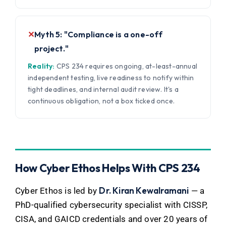
✕
Myth 5: "Compliance is a one-off
project."
Reality:
CPS 234 requires ongoing, at-least-annual
independent testing, live readiness to notify within
tight deadlines, and internal audit review. It's a
continuous obligation, not a box ticked once.
How Cyber Ethos Helps With CPS 234
Dr. Kiran Kewalramani
Cyber Ethos is led by
— a
PhD-qualified cybersecurity specialist with CISSP,
CISA, and GAICD credentials and over 20 years of