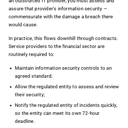
an outsourced IT provider, you must assess and
assure that provider's information security —
commensurate with the damage a breach there
would cause.
In practice, this flows downhill through contracts.
Service providers to the financial sector are
routinely required to:
Maintain information security controls to an
agreed standard;
Allow the regulated entity to assess and review
their security;
Notify the regulated entity of incidents quickly,
so the entity can meet its own 72-hour
deadline.