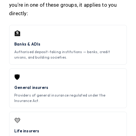
you're in one of these groups, it applies to you
directly:
🏦
Banks & ADIs
Authorised deposit-taking institutions — banks, credit
unions, and building societies.
🛡️
General insurers
Providers of general insurance regulated under the
Insurance Act.
💛
Life insurers