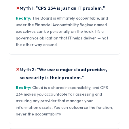
✕
Myth 1: "CPS 234 is just an IT problem."
Reality:
The Board is ultimately accountable, and
under the Financial Accountability Regime named
executives can be personally on the hook. It's a
governance obligation that IT helps deliver — not
the other way around.
✕
Myth 2: "We use a major cloud provider,
so security is their problem."
Reality:
Cloud is a shared responsibility, and CPS
234 makes
you
accountable for assessing and
assuring any provider that manages your
information assets. You can outsource the function,
never the accountability.