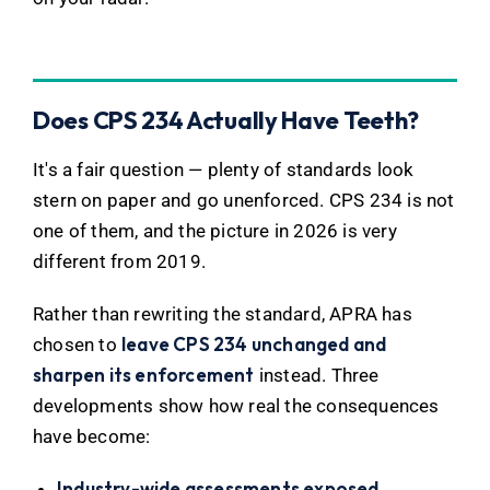
Does CPS 234 Actually Have Teeth?
It's a fair question — plenty of standards look
stern on paper and go unenforced. CPS 234 is not
one of them, and the picture in 2026 is very
different from 2019.
Rather than rewriting the standard, APRA has
leave CPS 234 unchanged and
chosen to
sharpen its enforcement
instead. Three
developments show how real the consequences
have become:
Industry-wide assessments exposed