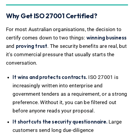
Why Get ISO 27001 Certified?
For most Australian organisations, the decision to
winning business
certify comes down to two things:
proving trust
and
. The security benefits are real, but
it's commercial pressure that usually starts the
conversation.
It wins and protects contracts.
ISO 27001 is
increasingly written into enterprise and
government tenders as a requirement, or a strong
preference. Without it, you can be filtered out
before anyone reads your proposal.
It shortcuts the security questionnaire.
Large
customers send long due-diligence