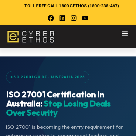
TOLL FREE CALL 1800 CETHOS (1800-238-467)
ISO 27001 GUIDE · AUSTRALIA 2026
ISO 27001 Certification In
Australia:
Stop Losing Deals
Over Security
ISO 27001 is becoming the entry requirement for
enterprise contracts, government tenders, and