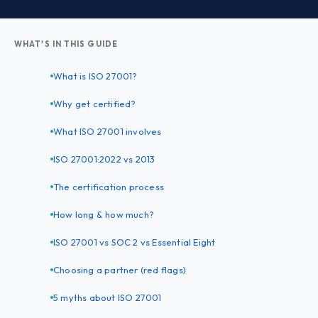
WHAT'S IN THIS GUIDE
What is ISO 27001?
Why get certified?
What ISO 27001 involves
ISO 27001:2022 vs 2013
The certification process
How long & how much?
ISO 27001 vs SOC 2 vs Essential Eight
Choosing a partner (red flags)
5 myths about ISO 27001