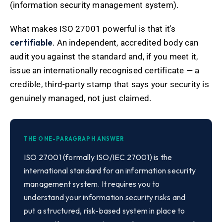
(information security management system).
What makes ISO 27001 powerful is that it's
certifiable
. An independent, accredited body can
audit you against the standard and, if you meet it,
issue an internationally recognised certificate — a
credible, third-party stamp that says your security is
genuinely managed, not just claimed.
THE ONE-PARAGRAPH ANSWER
ISO 27001 (formally ISO/IEC 27001) is the
international standard for an information security
management system. It requires you to
understand your information security risks and
put a structured, risk-based system in place to