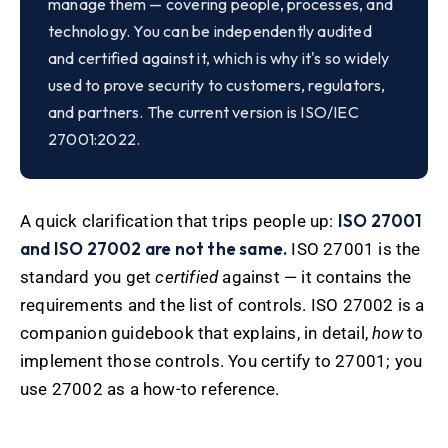
manage them — covering people, processes, and
technology. You can be independently audited
and certified against it, which is why it's so widely
used to prove security to customers, regulators,
and partners. The current version is ISO/IEC
27001:2022.
ISO 27001
A quick clarification that trips people up:
and ISO 27002 are not the same.
ISO 27001 is the
standard you get
certified
against — it contains the
requirements and the list of controls. ISO 27002 is a
companion guidebook that explains, in detail,
how
to
implement those controls. You certify to 27001; you
use 27002 as a how-to reference.