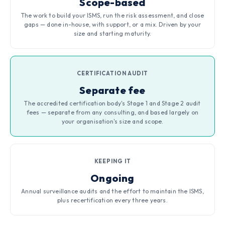
Scope-based
The work to build your ISMS, run the risk assessment, and close
gaps — done in-house, with support, or a mix. Driven by your
size and starting maturity.
CERTIFICATION AUDIT
Separate fee
The accredited certification body's Stage 1 and Stage 2 audit
fees — separate from any consulting, and based largely on
your organisation's size and scope.
KEEPING IT
Ongoing
Annual surveillance audits and the effort to maintain the ISMS,
plus recertification every three years.