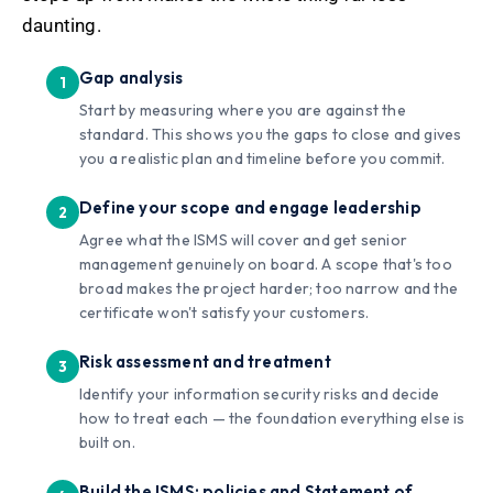
daunting.
Gap analysis
Start by measuring where you are against the
standard. This shows you the gaps to close and gives
you a realistic plan and timeline before you commit.
Define your scope and engage leadership
Agree what the ISMS will cover and get senior
management genuinely on board. A scope that's too
broad makes the project harder; too narrow and the
certificate won't satisfy your customers.
Risk assessment and treatment
Identify your information security risks and decide
how to treat each — the foundation everything else is
built on.
Build the ISMS: policies and Statement of