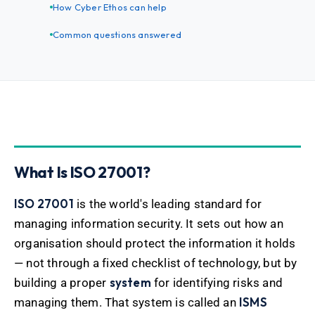
How Cyber Ethos can help
Common questions answered
What Is ISO 27001?
ISO 27001
is the world's leading standard for
managing information security. It sets out how an
organisation should protect the information it holds
— not through a fixed checklist of technology, but by
system
building a proper
for identifying risks and
ISMS
managing them. That system is called an