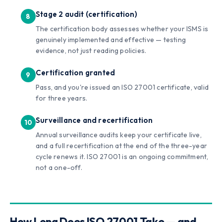
Stage 2 audit (certification)
The certification body assesses whether your ISMS is
genuinely implemented and effective — testing
evidence, not just reading policies.
Certification granted
Pass, and you're issued an ISO 27001 certificate, valid
for three years.
Surveillance and recertification
Annual surveillance audits keep your certificate live,
and a full recertification at the end of the three-year
cycle renews it. ISO 27001 is an ongoing commitment,
not a one-off.
How Long Does ISO 27001 Take — and