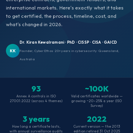
international markets. Here's exactly what it takes
to get certified, the process, timeline, cost, and
what's changed in 2026.
Dr. Kiran Kewalramani · PhD · CISSP · CISA · GAICD
KK
Founder, Cyber Ethos · 20+ years in cybersecurity · Queensland,
Australia
93
~100K
Annex A controls in ISO
Valid certificates worldwide —
27001:2022 (across 4 themes)
growing ~20–25% a year (ISO
Survey)
3 years
2022
How long a certificate lasts,
Current version — the 2013
with annual surveillance audits
edition retired 31 Oct 2025