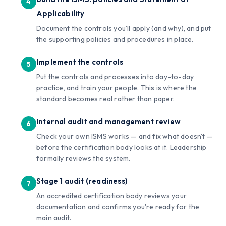
Applicability
Document the controls you'll apply (and why), and put
the supporting policies and procedures in place.
Implement the controls
Put the controls and processes into day-to-day
practice, and train your people. This is where the
standard becomes real rather than paper.
Internal audit and management review
Check your own ISMS works — and fix what doesn't —
before the certification body looks at it. Leadership
formally reviews the system.
Stage 1 audit (readiness)
An accredited certification body reviews your
documentation and confirms you're ready for the
main audit.