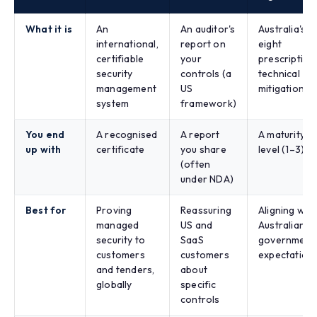
What it is
An
An auditor's
Australia's
international,
report on
eight
certifiable
your
prescriptive
security
controls (a
technical
management
US
mitigations
system
framework)
You end
A recognised
A report
A maturity
up with
certificate
you share
level (1–3)
(often
under NDA)
Best for
Proving
Reassuring
Aligning with
managed
US and
Australian
security to
SaaS
government
customers
customers
expectation
and tenders,
about
globally
specific
controls