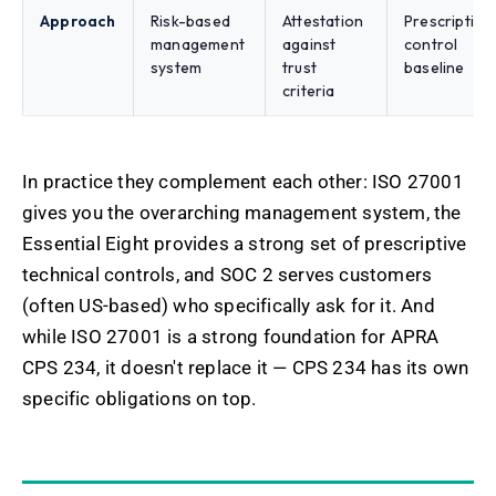
Approach
Risk-based
Attestation
Prescriptive
management
against
control
system
trust
baseline
criteria
In practice they complement each other: ISO 27001
gives you the overarching management system, the
Essential Eight provides a strong set of prescriptive
technical controls, and SOC 2 serves customers
(often US-based) who specifically ask for it. And
while ISO 27001 is a strong foundation for APRA
CPS 234, it doesn't replace it — CPS 234 has its own
specific obligations on top.