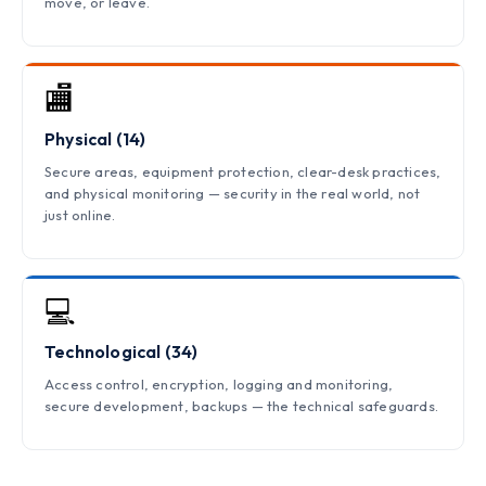
move, or leave.
🏬
Physical (14)
Secure areas, equipment protection, clear-desk practices,
and physical monitoring — security in the real world, not
just online.
💻
Technological (34)
Access control, encryption, logging and monitoring,
secure development, backups — the technical safeguards.