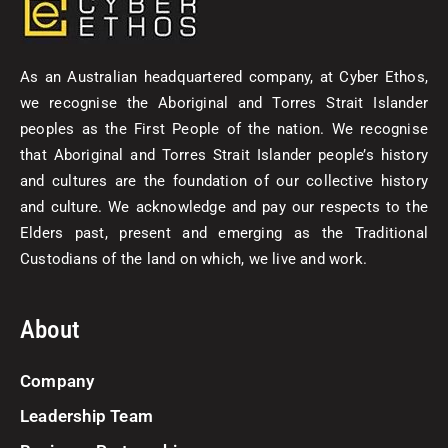
As an Australian headquartered company, at Cyber Ethos,
we recognise the Aboriginal and Torres Strait Islander
peoples as the First People of the nation. We recognise
that Aboriginal and Torres Strait Islander people’s history
and cultures are the foundation of our collective history
and culture. We acknowledge and pay our respects to the
Elders past, present and emerging as the Traditional
Custodians of the land on which, we live and work.
About
Company
Leadership Team