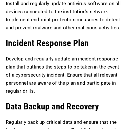
Install and regularly update antivirus software on all
devices connected to the institution’s network.
Implement endpoint protection measures to detect
and prevent malware and other malicious activities.
Incident Response Plan
Develop and regularly update an incident response
plan that outlines the steps to be taken in the event
of a cybersecurity incident. Ensure that all relevant
personnel are aware of the plan and participate in
regular drills.
Data Backup and Recovery
Regularly back up critical data and ensure that the