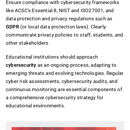
Ensure compliance with cybersecurity frameworks
like ACSC’s Essential 8, NIST and ISO27001, and
data protection and privacy regulations such as
GDPR
(or local data protection laws). Clearly
communicate privacy policies to staff, students, and
other stakeholders.
Educational institutions should approach
cybersecurity
as an ongoing process, adapting to
emerging threats and evolving technologies. Regular
cyber risk assessments, cybersecurity audits, and
continuous monitoring are essential components of
a comprehensive cybersecurity strategy for
educational environments.