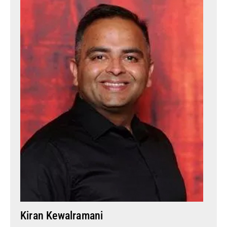
Kiran Kewalramani