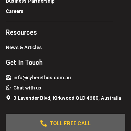
Business Partnership
Careers
Resources
News & Articles
Get In Touch
info@cyberethos.com.au
Chat with us
3 Lavender Blvd, Kirkwood QLD 4680, Australia
TOLL FREE CALL