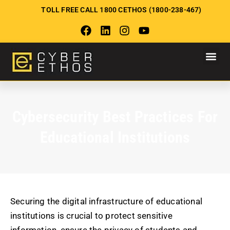
TOLL FREE CALL 1800 CETHOS (1800-238-467)
Cybersecurity Best Practices For
Educational Institutions
Securing the digital infrastructure of educational
institutions is crucial to protect sensitive