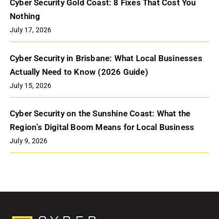
Cyber Security Gold Coast: 8 Fixes That Cost You
Nothing
July 17, 2026
Cyber Security in Brisbane: What Local Businesses
Actually Need to Know (2026 Guide)
July 15, 2026
Cyber Security on the Sunshine Coast: What the
Region’s Digital Boom Means for Local Business
July 9, 2026