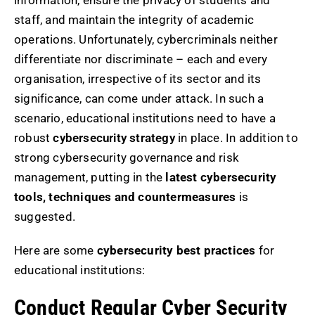
information, ensure the privacy of students and
staff, and maintain the integrity of academic
operations. Unfortunately, cybercriminals neither
differentiate nor discriminate – each and every
organisation, irrespective of its sector and its
significance, can come under attack. In such a
scenario, educational institutions need to have a
robust
cybersecurity strategy
in place. In addition to
strong cybersecurity governance and risk
management, putting in the
latest cybersecurity
tools, techniques and countermeasures
is
suggested.
Here are some
cybersecurity best practices
for
educational institutions:
Conduct Regular Cyber Security