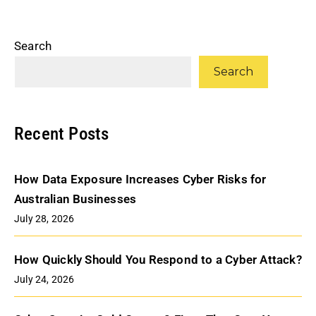
Search
Search
Recent Posts
How Data Exposure Increases Cyber Risks for
Australian Businesses
July 28, 2026
How Quickly Should You Respond to a Cyber Attack?
July 24, 2026