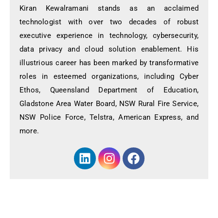
Kiran Kewalramani stands as an acclaimed
technologist with over two decades of robust
executive experience in technology, cybersecurity,
data privacy and cloud solution enablement. His
illustrious career has been marked by transformative
roles in esteemed organizations, including Cyber
Ethos, Queensland Department of Education,
Gladstone Area Water Board, NSW Rural Fire Service,
NSW Police Force, Telstra, American Express, and
more.