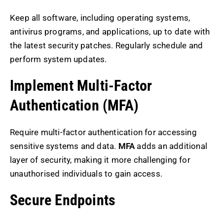
Keep all software, including operating systems,
antivirus programs, and applications, up to date with
the latest security patches. Regularly schedule and
perform system updates.
Implement Multi-Factor
Authentication (MFA)
Require multi-factor authentication for accessing
sensitive systems and data.
MFA
adds an additional
layer of security, making it more challenging for
unauthorised individuals to gain access.
Secure Endpoints