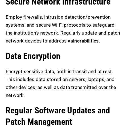
Secure Network Infrastructure
Employ firewalls, intrusion detection/prevention
systems, and secure Wi-Fi protocols to safeguard
the institution’s network. Regularly update and patch
network devices to address
vulnerabilities.
Data Encryption
Encrypt sensitive data, both in transit and at rest.
This includes data stored on servers, laptops, and
other devices, as well as data transmitted over the
network.
Regular Software Updates and
Patch Management