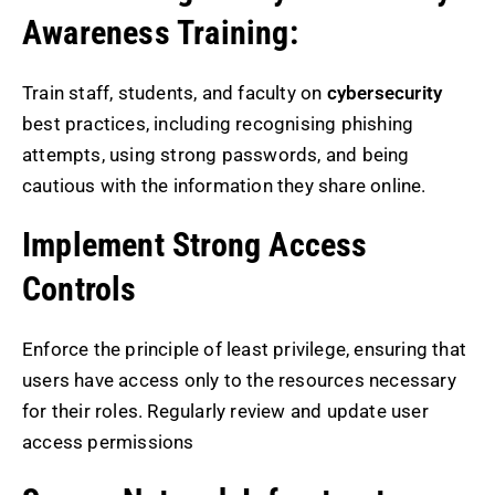
Awareness Training:
Train staff, students, and faculty on
cybersecurity
best practices, including recognising phishing
attempts, using strong passwords, and being
cautious with the information they share online.
Implement Strong Access
Controls
Enforce the principle of least privilege, ensuring that
users have access only to the resources necessary
for their roles. Regularly review and update user
access permissions