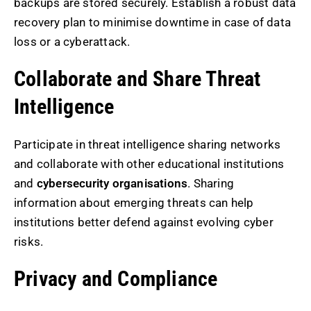
backups are stored securely. Establish a robust data
recovery plan to minimise downtime in case of data
loss or a cyberattack.
Collaborate and Share Threat
Intelligence
Participate in threat intelligence sharing networks
and collaborate with other educational institutions
and
cybersecurity organisations
. Sharing
information about emerging threats can help
institutions better defend against evolving cyber
risks.
Privacy and Compliance