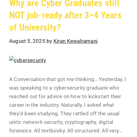
Why are Cyber Graduates still
NOT job-ready after 3–4 Years
of University?
August 5, 2025
by
Kiran Kewalramani
A Conversation that got me thinking… Yesterday, I
was speaking to a cybersecurity graduate who
reached out for advice on how to kickstart their
career in the industry. Naturally, I asked what
they’d been studying. They rattled off the usual
units: network security, cryptography, digital
forensics. All textbooky. All structured. All very…