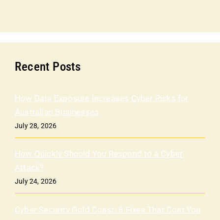
Recent Posts
How Data Exposure Increases Cyber Risks for
Australian Businesses
July 28, 2026
How Quickly Should You Respond to a Cyber
Attack?
July 24, 2026
Cyber Security Gold Coast: 8 Fixes That Cost You