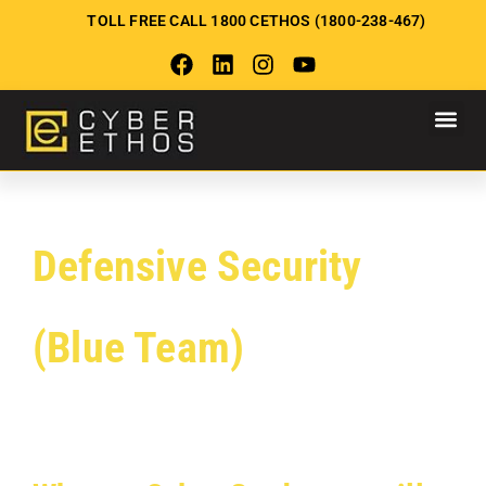
TOLL FREE CALL 1800 CETHOS (1800-238-467)
Defensive Security
(Blue Team)