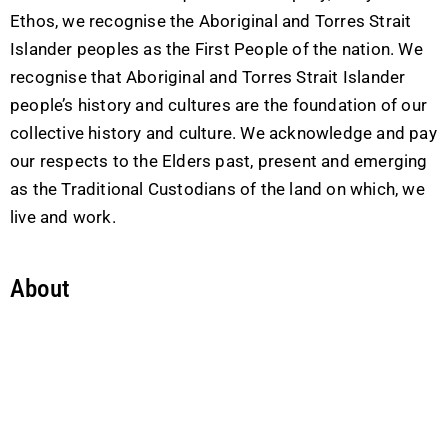
Ethos, we recognise the Aboriginal and Torres Strait
Islander peoples as the First People of the nation. We
recognise that Aboriginal and Torres Strait Islander
people’s history and cultures are the foundation of our
collective history and culture. We acknowledge and pay
our respects to the Elders past, present and emerging
as the Traditional Custodians of the land on which, we
live and work.
About
Company
Leadership Team
Business Partnership
Careers