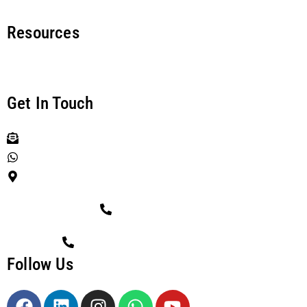
Resources
News & Articles
Get In Touch
info@cyberethos.com.au
Chat with us
3 Lavender Blvd, Kirkwood QLD 4680, Australia
TOLL FREE CALL
1800 CETHOS (1800-238-467)
Follow Us