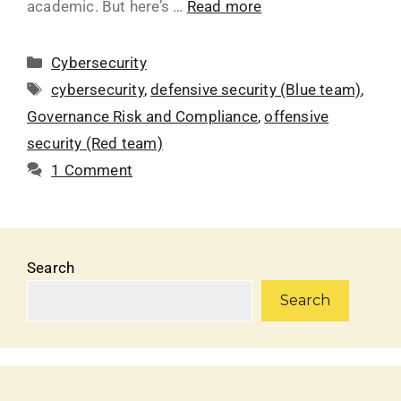
academic. But here’s …
Read more
Cybersecurity
cybersecurity
,
defensive security (Blue team)
,
Governance Risk and Compliance
,
offensive
security (Red team)
1 Comment
Search
Search