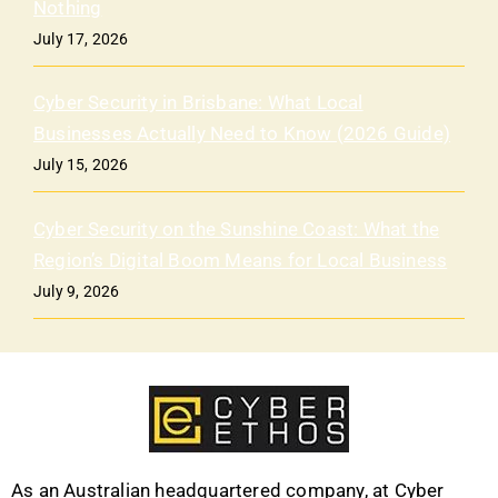
Nothing
July 17, 2026
Cyber Security in Brisbane: What Local
Businesses Actually Need to Know (2026 Guide)
July 15, 2026
Cyber Security on the Sunshine Coast: What the
Region’s Digital Boom Means for Local Business
July 9, 2026
As an Australian headquartered company, at Cyber