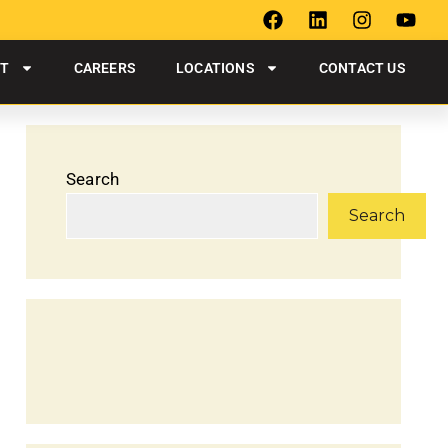
UT
CAREERS
LOCATIONS
CONTACT US
Search
Search