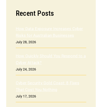
Recent Posts
How Data Exposure Increases Cyber
Risks for Australian Businesses
July 28, 2026
How Quickly Should You Respond to a
Cyber Attack?
July 24, 2026
Cyber Security Gold Coast: 8 Fixes
That Cost You Nothing
July 17, 2026