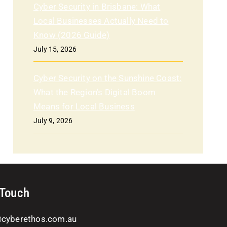
Cyber Security in Brisbane: What
Local Businesses Actually Need to
Know (2026 Guide)
July 15, 2026
Cyber Security on the Sunshine Coast:
What the Region’s Digital Boom
Means for Local Business
July 9, 2026
 Touch
@cyberethos.com.au