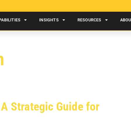
PABILITIES
INSIGHTS
RESOURCES
ABO
n
A Strategic Guide for