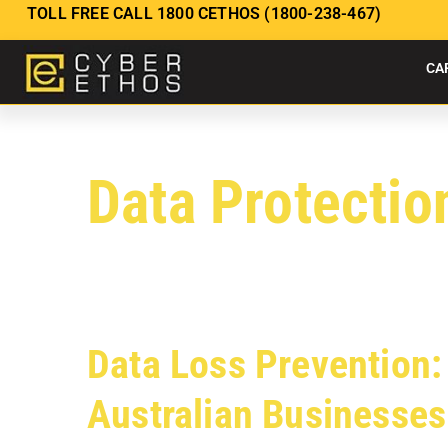
TOLL FREE CALL 1800 CETHOS (1800-238-467)
CA
Data Protectio
Data Loss Prevention: 
Australian Businesses