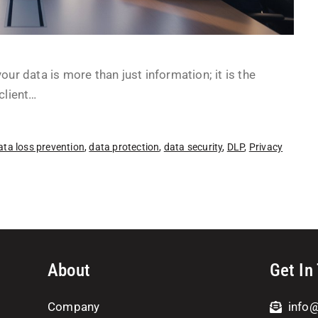
ur data is more than just information; it is the
client…
ata loss prevention
,
data protection
,
data security
,
DLP
,
Privacy
About
Get In
Company
info