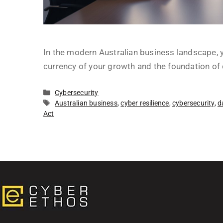
In the modern Australian business landscape, yo
currency of your growth and the foundation of 
Cybersecurity
Australian business
,
cyber resilience
,
cybersecurity
,
d
Act