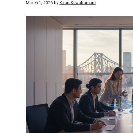
March 1, 2026
by
Kiran Kewalramani