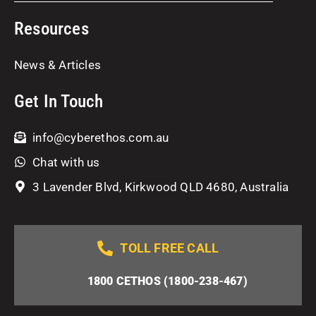
Resources
News & Articles
Get In Touch
info@cyberethos.com.au
Chat with us
3 Lavender Blvd, Kirkwood QLD 4680, Australia
TOLL FREE CALL
1800 CETHOS (1800-238-467)