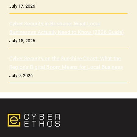
July 17, 2026
Cyber Security in Brisbane: What Local
Businesses Actually Need to Know (2026 Guide)
July 15, 2026
Cyber Security on the Sunshine Coast: What the
Region’s Digital Boom Means for Local Business
July 9, 2026