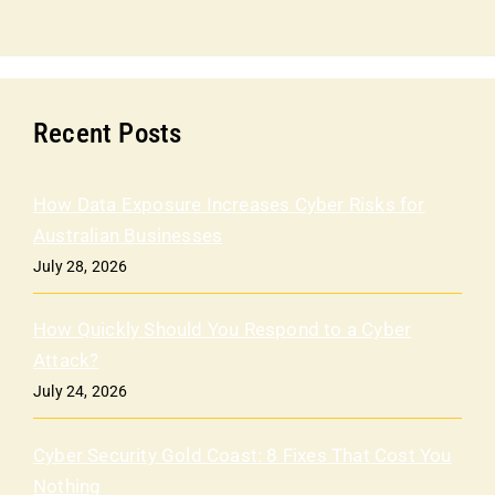
Recent Posts
How Data Exposure Increases Cyber Risks for
Australian Businesses
July 28, 2026
How Quickly Should You Respond to a Cyber
Attack?
July 24, 2026
Cyber Security Gold Coast: 8 Fixes That Cost You
Nothing