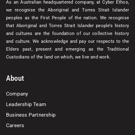
As an Australian headquartered company, at Cyber Ethos,
we recognise the Aboriginal and Torres Strait Islander
peoples as the First People of the nation. We recognise
that Aboriginal and Torres Strait Islander people’s history
and cultures are the foundation of our collective history
and culture. We acknowledge and pay our respects to the
Elders past, present and emerging as the Traditional
Custodians of the land on which, we live and work.
About
Company
Leadership Team
Business Partnership
Careers