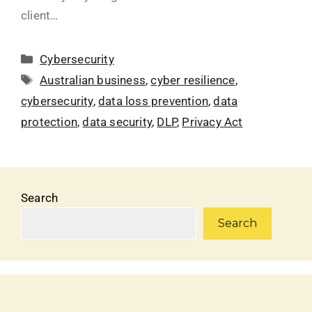
client…
Cybersecurity
Australian business
,
cyber resilience
,
cybersecurity
,
data loss prevention
,
data
protection
,
data security
,
DLP
,
Privacy Act
Search
Search