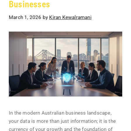
Businesses
March 1, 2026
by
Kiran Kewalramani
In the modern Australian business landscape,
your data is more than just information; it is the
currency of your growth and the foundation of