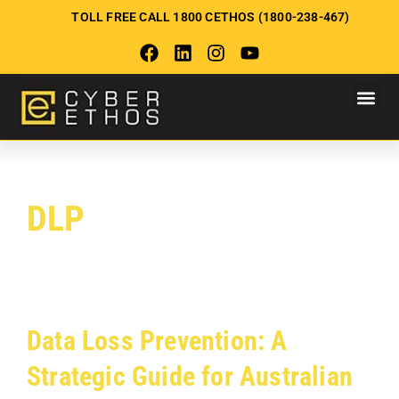
TOLL FREE CALL 1800 CETHOS (1800-238-467)
DLP
Data Loss Prevention: A
Strategic Guide for Australian